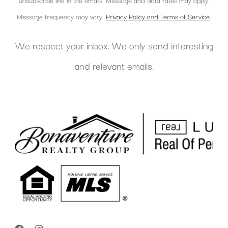
unsubscribe link in the emails. Message and data rates may apply.
Message frequency may vary.
Privacy Policy and Terms of Service
.
We respect your inbox. We only send interesting
and relevant emails.