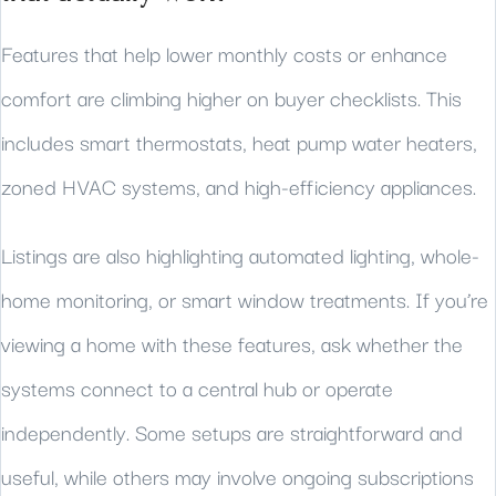
Features that help lower monthly costs or enhance
comfort are climbing higher on buyer checklists. This
includes smart thermostats, heat pump water heaters,
zoned HVAC systems, and high-efficiency appliances.
Listings are also highlighting automated lighting, whole-
home monitoring, or smart window treatments. If you’re
viewing a home with these features, ask whether the
systems connect to a central hub or operate
independently. Some setups are straightforward and
useful, while others may involve ongoing subscriptions