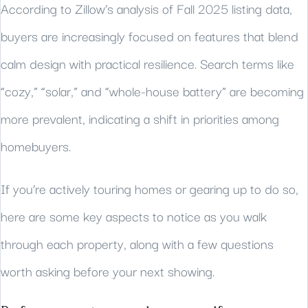
According to Zillow’s analysis of Fall 2025 listing data,
buyers are increasingly focused on features that blend
calm design with practical resilience. Search terms like
“cozy,” “solar,” and “whole-house battery” are becoming
more prevalent, indicating a shift in priorities among
homebuyers.
If you’re actively touring homes or gearing up to do so,
here are some key aspects to notice as you walk
through each property, along with a few questions
worth asking before your next showing.