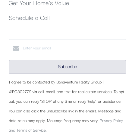
Get Your Home's Value
Schedule a Call
Subscribe
I agree to be contacted by Bonaventure Realty Group |
#RO302779 via call, email, and text for real estate services. To opt-
out, you can reply ‘STOP’ at any time or reply 'help' for assistance.
You can also click the unsubscribe link in the emails. Message and
data rates may apply. Message frequency may vary.
Privacy Policy
and Terms of Service
.