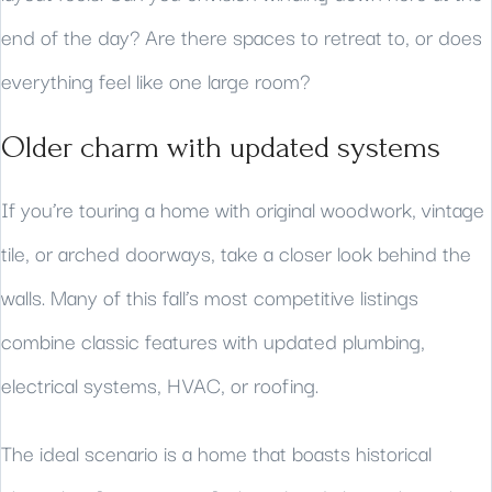
end of the day? Are there spaces to retreat to, or does
everything feel like one large room?
Older charm with updated systems
If you’re touring a home with original woodwork, vintage
tile, or arched doorways, take a closer look behind the
walls. Many of this fall’s most competitive listings
combine classic features with updated plumbing,
electrical systems, HVAC, or roofing.
The ideal scenario is a home that boasts historical