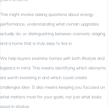
This might involve asking questions about energy
performance, understanding what certain upgrades
actually do, or distinguishing between cosmetic staging
and a home that is truly easy to live in.
We help buyers examine homes with both lifestyle and
logistics in mind. This means identifying which elements
are worth investing in and which could create
challenges later. It also means keeping you focused on
what matters most for your goals, not just what looks
good in photos.