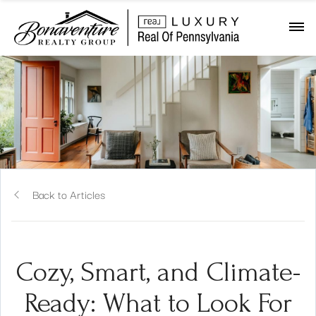
Back to Articles
Cozy, Smart, and Climate-
Ready: What to Look For