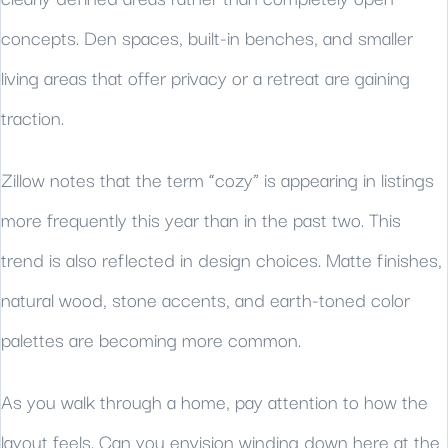
concepts. Den spaces, built-in benches, and smaller
living areas that offer privacy or a retreat are gaining
traction.
Zillow notes that the term “cozy” is appearing in listings
more frequently this year than in the past two. This
trend is also reflected in design choices. Matte finishes,
natural wood, stone accents, and earth-toned color
palettes are becoming more common.
As you walk through a home, pay attention to how the
layout feels. Can you envision winding down here at the