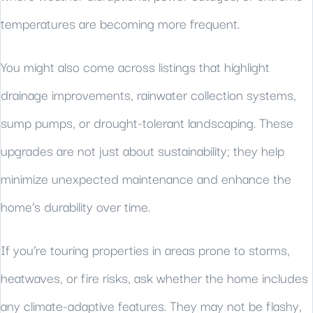
temperatures are becoming more frequent.
You might also come across listings that highlight
drainage improvements, rainwater collection systems,
sump pumps, or drought-tolerant landscaping. These
upgrades are not just about sustainability; they help
minimize unexpected maintenance and enhance the
home’s durability over time.
If you’re touring properties in areas prone to storms,
heatwaves, or fire risks, ask whether the home includes
any climate-adaptive features. They may not be flashy,