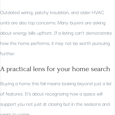
Outdated wiring, patchy insulation, and older HVAC
units are also top concerns. Many buyers are asking
about energy bills upfront. If a listing can’t demonstrate
how the home performs, it may not be worth pursuing
further.
A practical lens for your home search
Buying a home this fall means looking beyond just a list
of features. It’s about recognizing how a space will
support you not just at closing but in the seasons and
years to come.