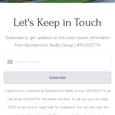
Let's Keep in Touch
Subscribe to get updated on the most recent information
from Bonaventure Realty Group | #RO302779
Subscribe
I agree to be contacted by Bonaventure Realty Group | #RO302779 via
call, email, and text for real estate services. To opt-out, you can reply
‘STOP’ at any time or reply 'help' for assistance. You can also click the