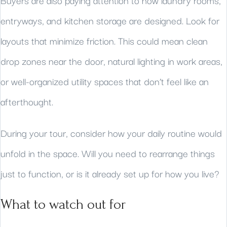
Buyers are also paying attention to how laundry rooms,
entryways, and kitchen storage are designed. Look for
layouts that minimize friction. This could mean clean
drop zones near the door, natural lighting in work areas,
or well-organized utility spaces that don’t feel like an
afterthought.
During your tour, consider how your daily routine would
unfold in the space. Will you need to rearrange things
just to function, or is it already set up for how you live?
What to watch out for