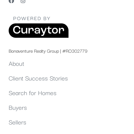
Bonaventure Realty Group | #RO302779
About
Client Success Stories
Search for Homes
Buyers
Sellers