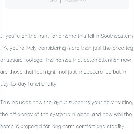
Oct 14
1 minutes read
If you’re on the hunt for a home this fall in Southeastern
PA, you’re likely considering more than just the price tag
or square footage. The homes that catch attention now
are those that feel right—not just in appearance but in
day-to-day functionality.
This includes how the layout supports your daily routine,
the efficiency of the systems in place, and how well the
home is prepared for long-term comfort and stability.