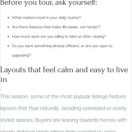
Before you tour, ask yourself:
What matters most in your daily routine?
Are there features that make life easier, not harder?
How much work are you willing to take on after closing?
Do you want something already efficient, or are you open to
upgrading?
Layouts that feel calm and easy to live
in
This season, some of the most popular listings feature
layouts that flow naturally, avoiding oversized or overly
styled spaces. Buyers are leaning towards homes with
clearly defined areas rather than completely open