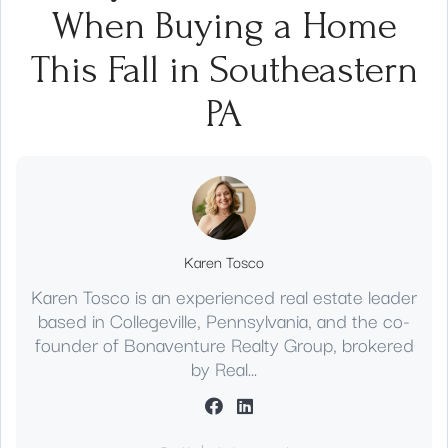
When Buying a Home
This Fall in Southeastern
PA
Karen Tosco
Karen Tosco is an experienced real estate leader
based in Collegeville, Pennsylvania, and the co-
founder of Bonaventure Realty Group, brokered
by Real...