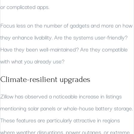
or complicated apps.
Focus less on the number of gadgets and more on how
they enhance livability. Are the systems user-friendly?
Have they been well-maintained? Are they compatible
with what you already use?
Climate-resilient upgrades
Zillow has observed a noticeable increase in listings
mentioning solar panels or whole-house battery storage.
These features are particularly attractive in regions
where weather disruptions, power outages, or extreme