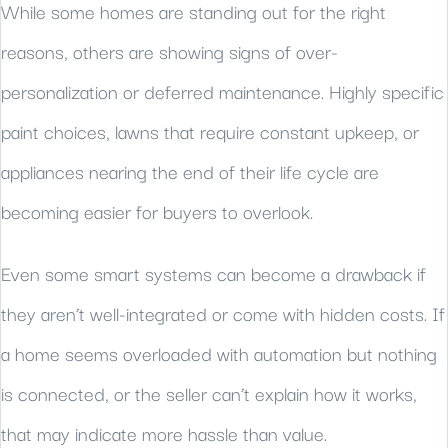
While some homes are standing out for the right
reasons, others are showing signs of over-
personalization or deferred maintenance. Highly specific
paint choices, lawns that require constant upkeep, or
appliances nearing the end of their life cycle are
becoming easier for buyers to overlook.
Even some smart systems can become a drawback if
they aren’t well-integrated or come with hidden costs. If
a home seems overloaded with automation but nothing
is connected, or the seller can’t explain how it works,
that may indicate more hassle than value.