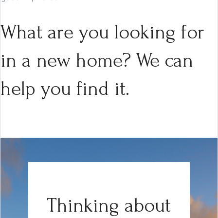
What are you looking for
in a new home? We can
help you find it.
Thinking about