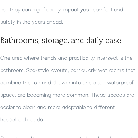
but they can significantly impact your comfort and
safety in the years ahead.
Bathrooms, storage, and daily ease
One area where trends and practicality intersect is the
bathroom. Spa-style layouts, particularly wet rooms that
combine the tub and shower into one open waterproof
space, are becoming more common. These spaces are
easier to clean and more adaptable to different
household needs.