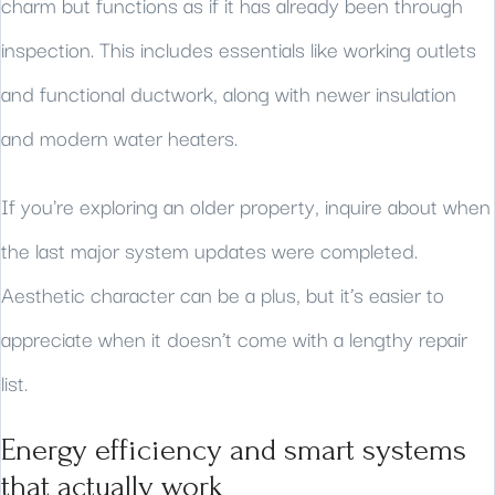
charm but functions as if it has already been through
inspection. This includes essentials like working outlets
and functional ductwork, along with newer insulation
and modern water heaters.
If you're exploring an older property, inquire about when
the last major system updates were completed.
Aesthetic character can be a plus, but it’s easier to
appreciate when it doesn’t come with a lengthy repair
list.
Energy efficiency and smart systems
that actually work