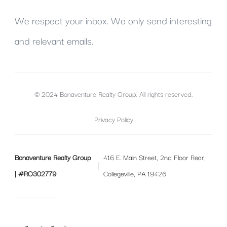
We respect your inbox. We only send interesting
and relevant emails.
© 2024 Bonaventure Realty Group. All rights reserved.
Privacy Policy
Bonaventure Realty Group
416 E. Main Street, 2nd Floor Rear,
| #RO302779
Collegeville, PA 19426