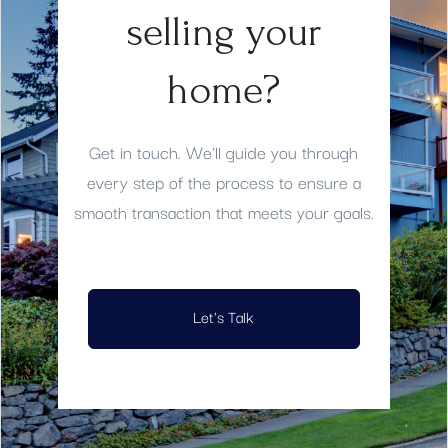
selling your
home?
Get in touch. We'll guide you through
every step of the process to ensure a
smooth transaction that meets your goals.
Let's Talk