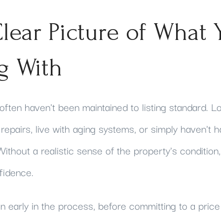
lear Picture of What 
g With
often haven't been maintained to listing standard. 
epairs, live with aging systems, or simply haven't 
ithout a realistic sense of the property's condition, 
fidence.
 early in the process, before committing to a price