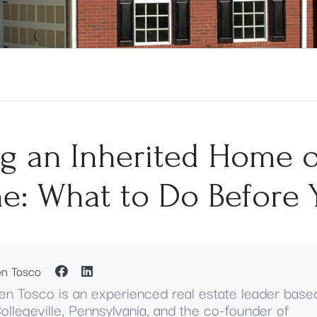
ng an Inherited Home 
e: What to Do Before 
en Tosco
en Tosco is an experienced real estate leader base
Collegeville, Pennsylvania, and the co-founder of