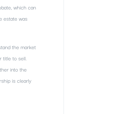
obate, which can
e estate was
rstand the market
itle to sell.
ther into the
hip is clearly