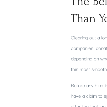
The Be
Than Y
Clearing out a lo
companies, donati
depending on wha
this most smoothl
Before anything i
have a claim to s
after the fact, a