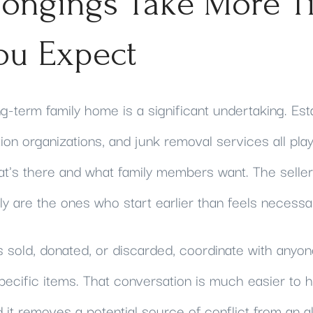
longings Take More T
ou Expect
ng-term family home is a significant undertaking. Est
on organizations, and junk removal services all play
t's there and what family members want. The selle
y are the ones who start earlier than feels necessa
s sold, donated, or discarded, coordinate with any
pecific items. That conversation is much easier to 
nd it removes a potential source of conflict from an a