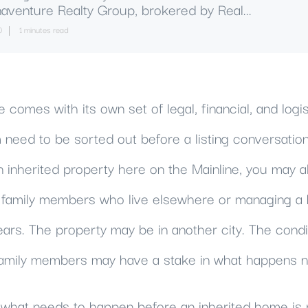
aventure Realty Group, brokered by Real...
0
1 minutes read
comes with its own set of legal, financial, and logis
need to be sorted out before a listing conversation
n inherited property here on the Mainline, you may a
h family members who live elsewhere or managing 
ears. The property may be in another city. The cond
amily members may have a stake in what happens n
what needs to happen before an inherited home is r