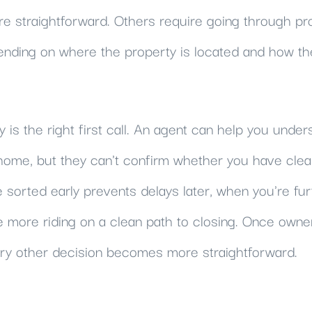
re straightforward. Others require going through pr
nding on where the property is located and how th
y is the right first call. An agent can help you unde
ome, but they can't confirm whether you have clear t
e sorted early prevents delays later, when you're fur
more riding on a clean path to closing. Once owners
y other decision becomes more straightforward.