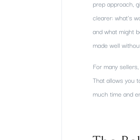
prep approach, gi
clearer: what's w
and what might b
made well without
For many sellers, 
That allows you t
much time and en