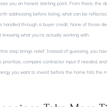
ves you an honest starting point. From there, the d
orth addressing before listing, what can be reflected 
e handled through a buyer credit. None of those de
 knowing what you're actually working with.
this step brings relief. Instead of guessing, you have
o prioritize, compare contractor input if needed, a
ergy you want to invest before the home hits the m