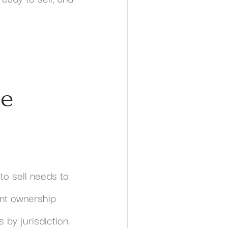
he
 to sell needs to
int ownership
 by jurisdiction.