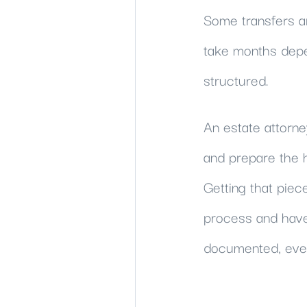
Some transfers a
take months depe
structured.
An estate attorne
and prepare the h
Getting that piec
process and have 
documented, ever