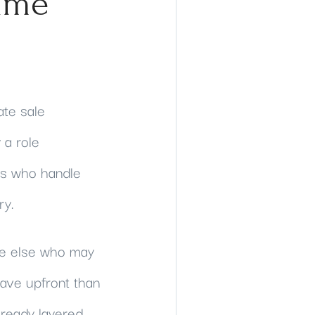
ime
ate sale
 a role
rs who handle
ry.
one else who may
have upfront than
lready layered