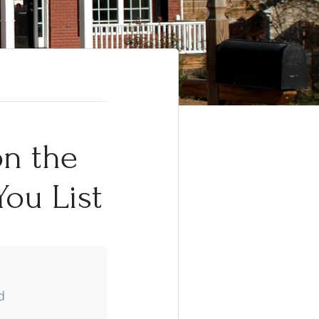
on the
You List
d