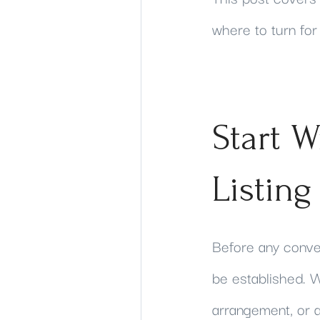
where to turn for
Start W
Listing
Before any convers
be established. W
arrangement, or an