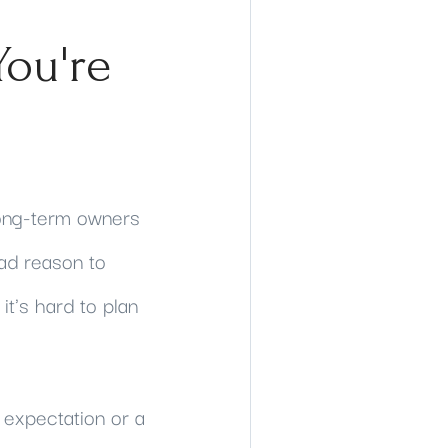
You're
Long-term owners
had reason to
it's hard to plan
 expectation or a