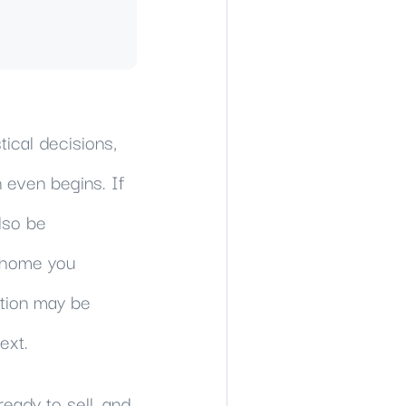
tical decisions,
 even begins. If
lso be
a home you
ition may be
ext.
eady to sell, and