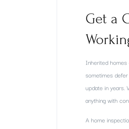
Get a C
Workin
Inherited homes 
sometimes defer r
update in years. W
anything with con
A home inspection