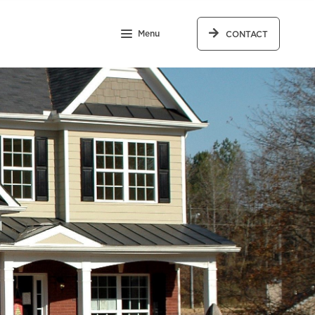
Menu
CONTACT