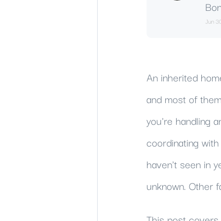
Bon
Jun 3
An inherited home 
and most of them 
you're handling a
coordinating wit
haven't seen in y
unknown. Other f
This post covers 