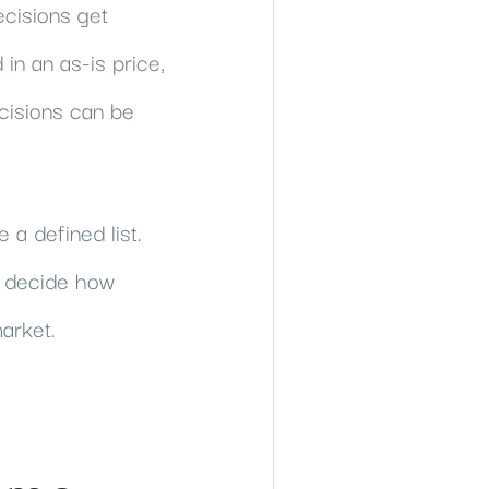
ecisions get
in an as-is price,
cisions can be
 a defined list.
nd decide how
arket.