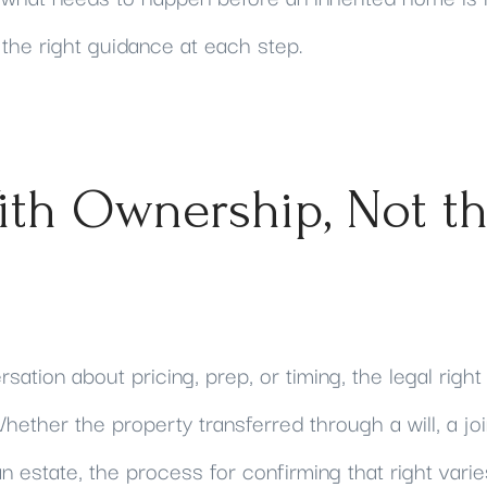
 the right guidance at each step.
ith Ownership, Not t
ation about pricing, prep, or timing, the legal right
hether the property transferred through a will, a jo
 estate, the process for confirming that right varies