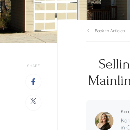
Back to Articles
Selli
SHARE
Mainlin
Kar
Kar
in 