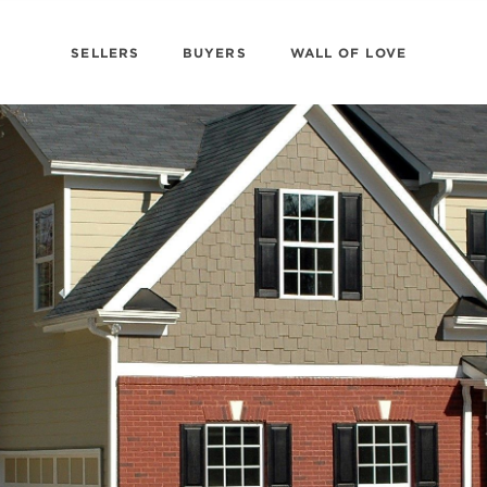
SELLERS
BUYERS
WALL OF LOVE