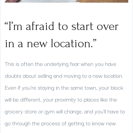
“I’m afraid to start over
in a new location.”
This is often the underlying fear when you have
doubts about selling and moving to a new location.
Even if you’re staying in the same town, your block
will be different, your proximity to places like the
grocery store or gym will change, and you’ll have to
go through the process of getting to know new