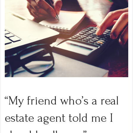
“My friend who’s a real
estate agent told me I