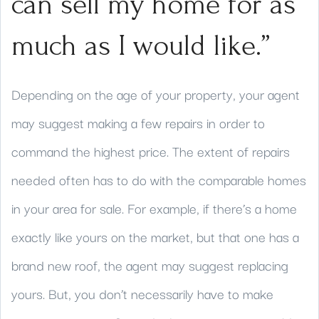
can sell my home for as
much as I would like.”
Depending on the age of your property, your agent
may suggest making a few repairs in order to
command the highest price. The extent of repairs
needed often has to do with the comparable homes
in your area for sale. For example, if there’s a home
exactly like yours on the market, but that one has a
brand new roof, the agent may suggest replacing
yours. But, you don’t necessarily have to make