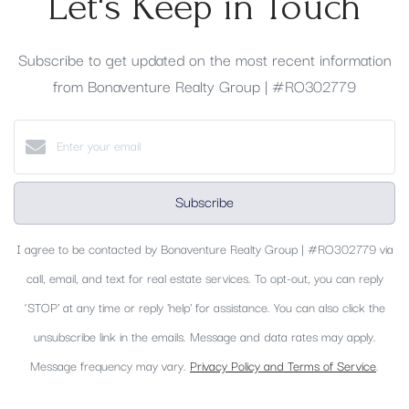
Let's Keep in Touch
Subscribe to get updated on the most recent information
from Bonaventure Realty Group | #RO302779
Subscribe
I agree to be contacted by Bonaventure Realty Group | #RO302779 via
call, email, and text for real estate services. To opt-out, you can reply
‘STOP’ at any time or reply 'help' for assistance. You can also click the
unsubscribe link in the emails. Message and data rates may apply.
Message frequency may vary.
Privacy Policy and Terms of Service
.