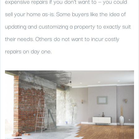
expensive repairs if you don’t want to — you could
sell your home as-is. Some buyers like the idea of
updating and customizing a property to exactly suit
their needs. Others do not want to incur costly
repairs on day one.