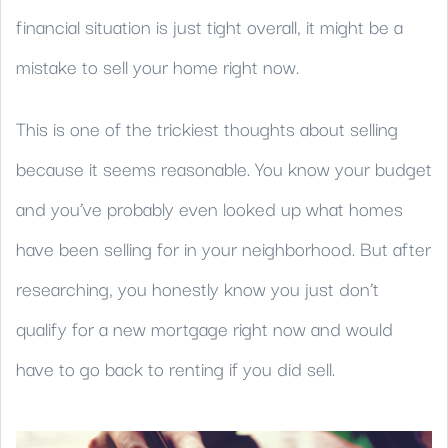
financial situation is just tight overall, it might be a
mistake to sell your home right now.
This is one of the trickiest thoughts about selling
because it seems reasonable. You know your budget
and you’ve probably even looked up what homes
have been selling for in your neighborhood. But after
researching, you honestly know you just don’t
qualify for a new mortgage right now and would
have to go back to renting if you did sell.