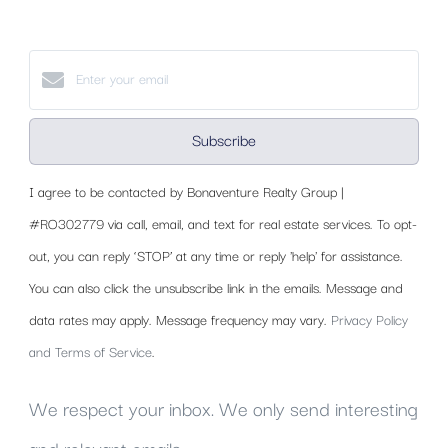
Subscribe
I agree to be contacted by Bonaventure Realty Group |
#RO302779 via call, email, and text for real estate services. To opt-
out, you can reply ‘STOP’ at any time or reply 'help' for assistance.
You can also click the unsubscribe link in the emails. Message and
data rates may apply. Message frequency may vary.
Privacy Policy
and Terms of Service
.
We respect your inbox. We only send interesting