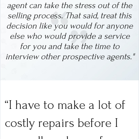
agent can take the stress out of the
selling process.
That said, treat this
decision like you would for anyone
else who would provide a service
for you and take the time to
interview other prospective agents."
“I have to make a lot of
costly repairs before I