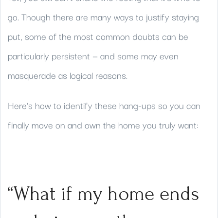
go. Though there are many ways to justify staying
put, some of the most common doubts can be
particularly persistent — and some may even
masquerade as logical reasons.
Here’s how to identify these hang-ups so you can
finally move on and own the home you truly want:
“What if my home ends