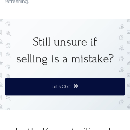
refreshing.
Still unsure if
selling is a mistake?
Let's Chat