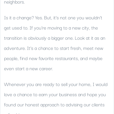
neighbors.
Is it a change? Yes. But, it’s not one you wouldn’t
get used to. If you’re moving to a new city, the
transition is obviously a bigger one. Look at it as an
adventure. It’s a chance to start fresh, meet new
people, find new favorite restaurants, and maybe
even start a new career.
Whenever you are ready to sell your home, I would
love a chance to earn your business and hope you
found our honest approach to advising our clients