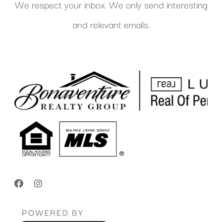
We respect your inbox. We only send interesting
and relevant emails.