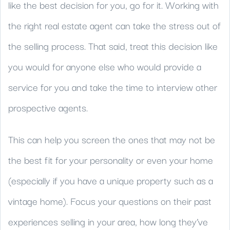
like the best decision for you, go for it. Working with
the right real estate agent can take the stress out of
the selling process. That said, treat this decision like
you would for anyone else who would provide a
service for you and take the time to interview other
prospective agents.
This can help you screen the ones that may not be
the best fit for your personality or even your home
(especially if you have a unique property such as a
vintage home). Focus your questions on their past
experiences selling in your area, how long they’ve