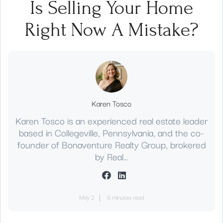
Is Selling Your Home
Right Now A Mistake?
Karen Tosco
Karen Tosco is an experienced real estate leader
based in Collegeville, Pennsylvania, and the co-
founder of Bonaventure Realty Group, brokered
by Real...
May 2
6 minutes read