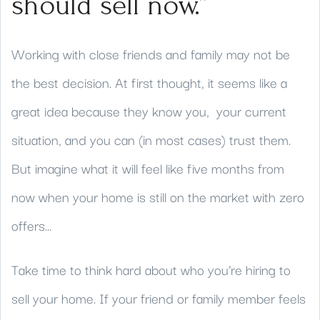
should sell now.”
Working with close friends and family may not be
the best decision. At first thought, it seems like a
great idea because they know you, your current
situation, and you can (in most cases) trust them.
But imagine what it will feel like five months from
now when your home is still on the market with zero
offers...
Take time to think hard about who you’re hiring to
sell your home. If your friend or family member feels