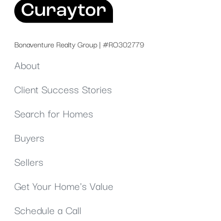
Bonaventure Realty Group | #RO302779
About
Client Success Stories
Search for Homes
Buyers
Sellers
Get Your Home's Value
Schedule a Call