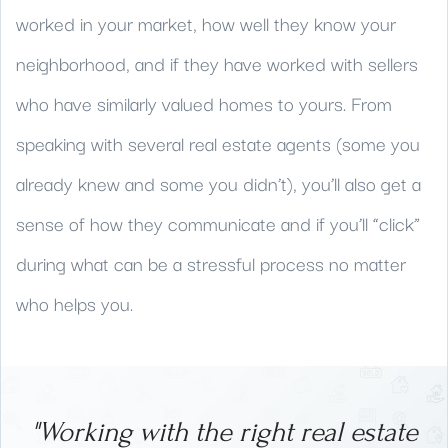
worked in your market, how well they know your
neighborhood, and if they have worked with sellers
who have similarly valued homes to yours. From
speaking with several real estate agents (some you
already knew and some you didn’t), you’ll also get a
sense of how they communicate and if you’ll “click”
during what can be a stressful process no matter
who helps you.
"Working with the right real estate