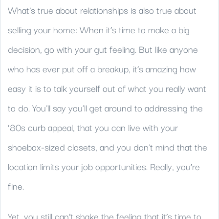
What’s true about relationships is also true about
selling your home: When it’s time to make a big
decision, go with your gut feeling. But like anyone
who has ever put off a breakup, it’s amazing how
easy it is to talk yourself out of what you really want
to do. You’ll say you’ll get around to addressing the
‘80s curb appeal, that you can live with your
shoebox-sized closets, and you don’t mind that the
location limits your job opportunities. Really, you’re
fine.
Yet, you still can’t shake the feeling that it’s time to