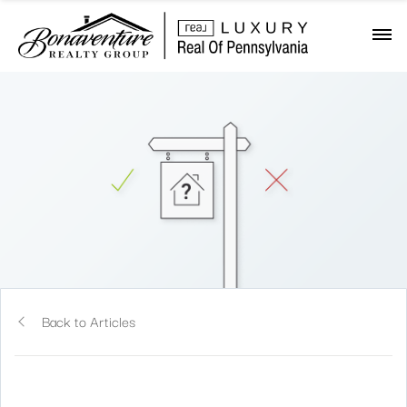
Back to Articles