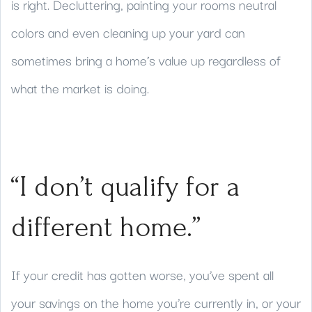
is right. Decluttering, painting your rooms neutral
colors and even cleaning up your yard can
sometimes bring a home’s value up regardless of
what the market is doing.
“I don’t qualify for a
different home.”
If your credit has gotten worse, you’ve spent all
your savings on the home you’re currently in, or your