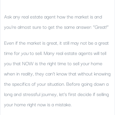
Ask any real estate agent how the market is and
you’re almost sure to get the same answer: “Great!”
Even if the market is great, it still may not be a great
time for
you
to sell. Many real estate agents will tell
you that NOW is the right time to sell your home
when in reality, they can’t know that without knowing
the specifics of your situation. Before going down a
long and stressful journey, let’s first decide if selling
your home right now is a mistake.