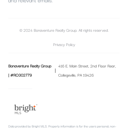
and relevant emails.
© 2024 Bonaventure Realty Group. All rights reserved.
Privacy Policy
Bonaventure Realty Group
416 E. Main Street, 2nd Floor Rear,
| #RO302779
Collegeville, PA 19426
Data provided by Bright MLS. Property information is for the users personal, non-