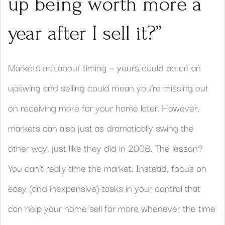
up being worth more a
year after I sell it?”
Markets are about timing — yours could be on an
upswing and selling could mean you’re missing out
on receiving more for your home later. However,
markets can also just as dramatically swing the
other way, just like they did in 2008. The lesson?
You can’t really time the market. Instead, focus on
easy (and inexpensive) tasks in your control that
can help your home sell for more whenever the time