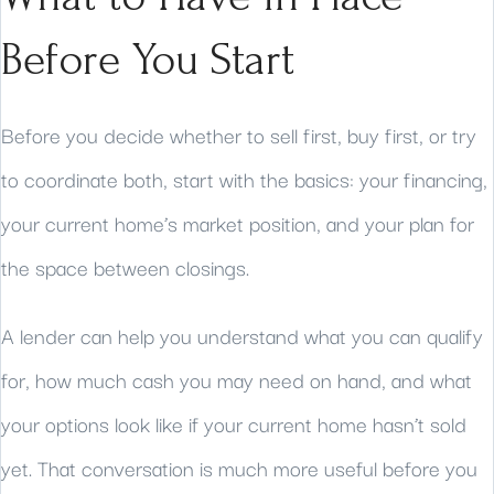
Before You Start
Before you decide whether to sell first, buy first, or try
to coordinate both, start with the basics: your financing,
your current home’s market position, and your plan for
the space between closings.
A lender can help you understand what you can qualify
for, how much cash you may need on hand, and what
your options look like if your current home hasn’t sold
yet. That conversation is much more useful before you