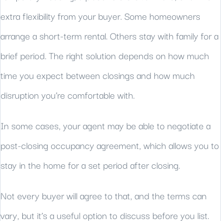
extra flexibility from your buyer. Some homeowners
arrange a short-term rental. Others stay with family for a
brief period. The right solution depends on how much
time you expect between closings and how much
disruption you’re comfortable with.
In some cases, your agent may be able to negotiate a
post-closing occupancy agreement, which allows you to
stay in the home for a set period after closing.
Not every buyer will agree to that, and the terms can
vary, but it’s a useful option to discuss before you list.