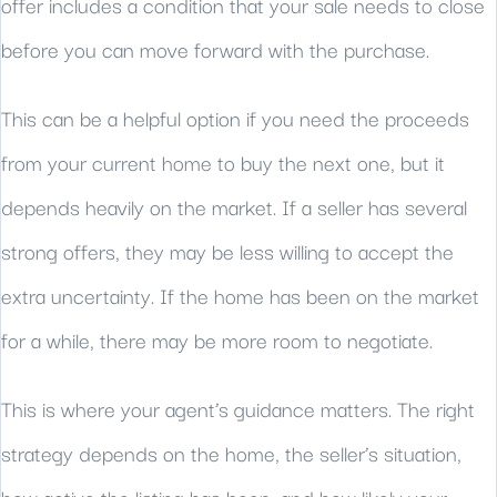
offer includes a condition that your sale needs to close
before you can move forward with the purchase.
This can be a helpful option if you need the proceeds
from your current home to buy the next one, but it
depends heavily on the market. If a seller has several
strong offers, they may be less willing to accept the
extra uncertainty. If the home has been on the market
for a while, there may be more room to negotiate.
This is where your agent’s guidance matters. The right
strategy depends on the home, the seller’s situation,