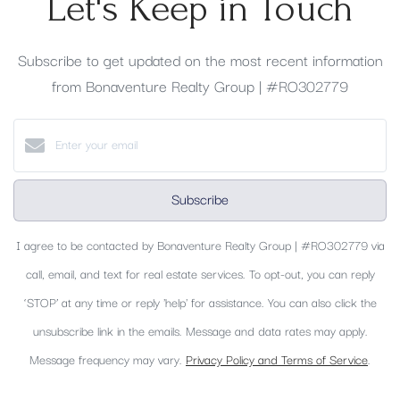
Let's Keep in Touch
Subscribe to get updated on the most recent information
from Bonaventure Realty Group | #RO302779
Subscribe
I agree to be contacted by Bonaventure Realty Group | #RO302779 via
call, email, and text for real estate services. To opt-out, you can reply
‘STOP’ at any time or reply 'help' for assistance. You can also click the
unsubscribe link in the emails. Message and data rates may apply.
Message frequency may vary.
Privacy Policy and Terms of Service
.