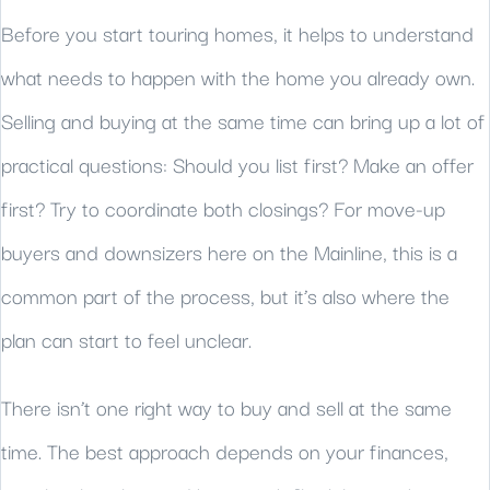
Before you start touring homes, it helps to understand
what needs to happen with the home you already own.
Selling and buying at the same time can bring up a lot of
practical questions: Should you list first? Make an offer
first? Try to coordinate both closings? For move-up
buyers and downsizers here on the Mainline, this is a
common part of the process, but it’s also where the
plan can start to feel unclear.
There isn’t one right way to buy and sell at the same
time. The best approach depends on your finances,