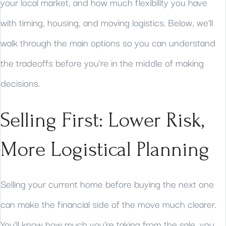
your local market, and how much flexibility you have
with timing, housing, and moving logistics. Below, we’ll
walk through the main options so you can understand
the tradeoffs before you’re in the middle of making
decisions.
Selling First: Lower Risk,
More Logistical Planning
Selling your current home before buying the next one
can make the financial side of the move much clearer.
You’ll know how much you’re taking from the sale, you