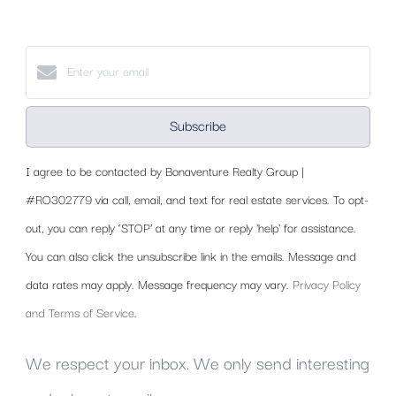
Subscribe
I agree to be contacted by Bonaventure Realty Group |
#RO302779 via call, email, and text for real estate services. To opt-
out, you can reply ‘STOP’ at any time or reply 'help' for assistance.
You can also click the unsubscribe link in the emails. Message and
data rates may apply. Message frequency may vary.
Privacy Policy
and Terms of Service
.
We respect your inbox. We only send interesting