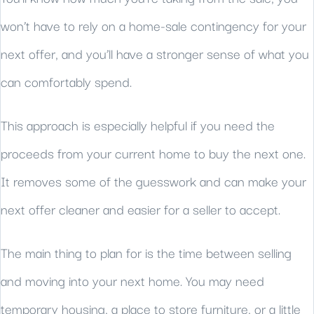
won’t have to rely on a home-sale contingency for your
next offer, and you’ll have a stronger sense of what you
can comfortably spend.
This approach is especially helpful if you need the
proceeds from your current home to buy the next one.
It removes some of the guesswork and can make your
next offer cleaner and easier for a seller to accept.
The main thing to plan for is the time between selling
and moving into your next home. You may need
temporary housing, a place to store furniture, or a little