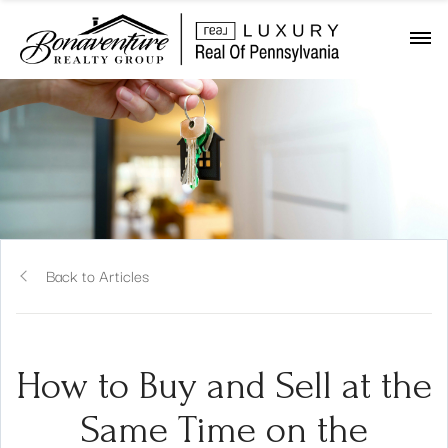
Back to Articles
How to Buy and Sell at the
Same Time on the