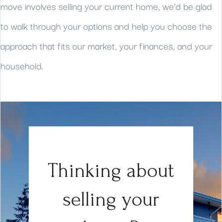
move involves selling your current home, we’d be glad
to walk through your options and help you choose the
approach that fits our market, your finances, and your
household.
Thinking about
selling your