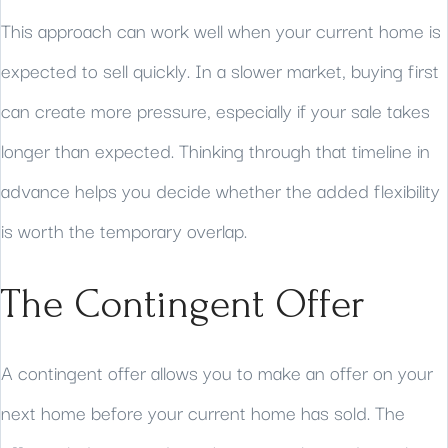
This approach can work well when your current home is
expected to sell quickly. In a slower market, buying first
can create more pressure, especially if your sale takes
longer than expected. Thinking through that timeline in
advance helps you decide whether the added flexibility
is worth the temporary overlap.
The Contingent Offer
A contingent offer allows you to make an offer on your
next home before your current home has sold. The