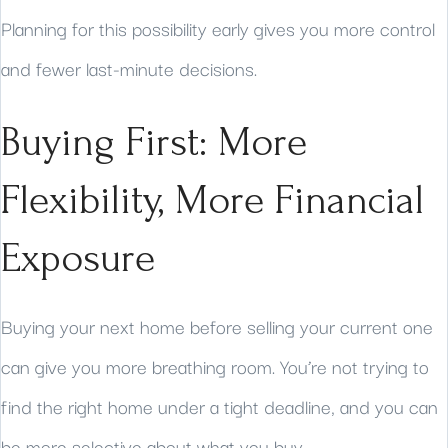
Planning for this possibility early gives you more control
and fewer last-minute decisions.
Buying First: More
Flexibility, More Financial
Exposure
Buying your next home before selling your current one
can give you more breathing room. You’re not trying to
find the right home under a tight deadline, and you can