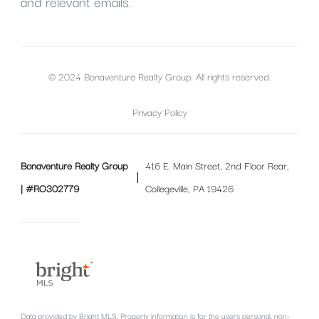
and relevant emails.
© 2024 Bonaventure Realty Group. All rights reserved.
Privacy Policy
Bonaventure Realty Group
416 E. Main Street, 2nd Floor Rear,
| #RO302779
Collegeville, PA 19426
Data provided by Bright MLS. Property information is for the users personal, non-