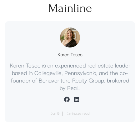
Mainline
Karen Tosco
Karen Tosco is an experienced real estate leader
based in Collegeville, Pennsylvania, and the co-
founder of Bonaventure Realty Group, brokered
by Real...
Jun 9
1 minutes read