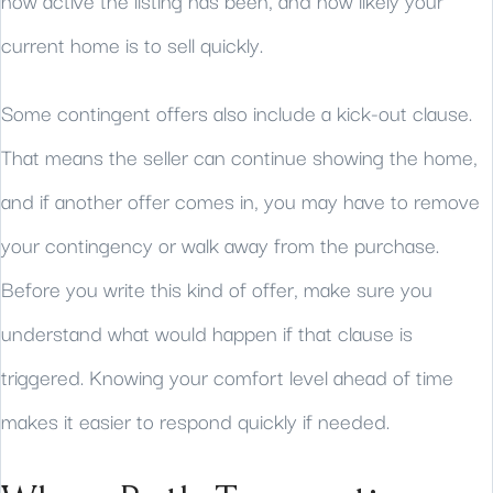
how active the listing has been, and how likely your
current home is to sell quickly.
Some contingent offers also include a kick-out clause.
That means the seller can continue showing the home,
and if another offer comes in, you may have to remove
your contingency or walk away from the purchase.
Before you write this kind of offer, make sure you
understand what would happen if that clause is
triggered. Knowing your comfort level ahead of time
makes it easier to respond quickly if needed.