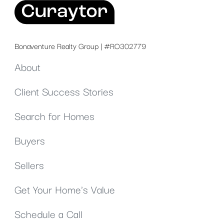
Bonaventure Realty Group | #RO302779
About
Client Success Stories
Search for Homes
Buyers
Sellers
Get Your Home's Value
Schedule a Call