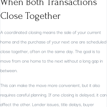
When Both Transactions
Close Together
A coordinated closing means the sale of your current
home and the purchase of your next one are scheduled
close together, often on the same day. The goal is to
move from one home to the next without a long gap in
between.
This can make the move more convenient, but it also
requires careful planning. If one closing is delayed, it can
affect the other. Lender issues, title delays, buyer