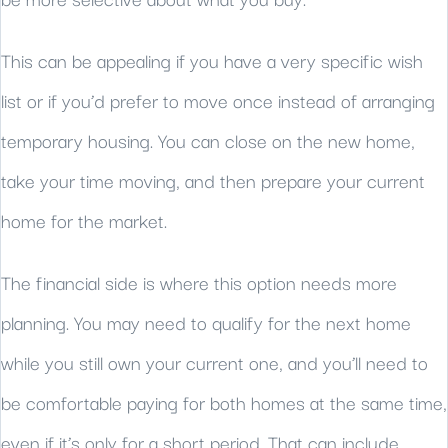
be more selective about what you buy.
This can be appealing if you have a very specific wish
list or if you’d prefer to move once instead of arranging
temporary housing. You can close on the new home,
take your time moving, and then prepare your current
home for the market.
The financial side is where this option needs more
planning. You may need to qualify for the next home
while you still own your current one, and you’ll need to
be comfortable paying for both homes at the same time,
even if it’s only for a short period. That can include