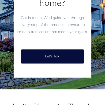
home?
Get in touch. We'll guide you through
every step of the process to ensure a
smooth transaction that meets your goals.
Let's Talk