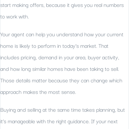
start making offers, because it gives you real numbers
to work with.
Your agent can help you understand how your current
home is likely to perform in today’s market. That
includes pricing, demand in your area, buyer activity,
and how long similar homes have been taking to sell.
Those details matter because they can change which
approach makes the most sense.
Buying and selling at the same time takes planning, but
it’s manageable with the right guidance. If your next