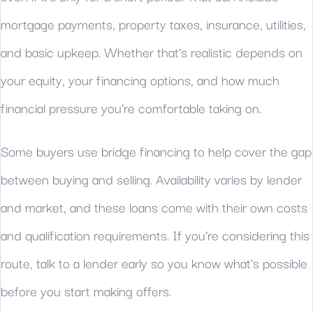
mortgage payments, property taxes, insurance, utilities,
and basic upkeep. Whether that’s realistic depends on
your equity, your financing options, and how much
financial pressure you’re comfortable taking on.
Some buyers use bridge financing to help cover the gap
between buying and selling. Availability varies by lender
and market, and these loans come with their own costs
and qualification requirements. If you’re considering this
route, talk to a lender early so you know what’s possible
before you start making offers.