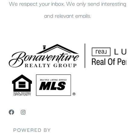
We respect your inbox. We only send interesting
and relevant emails.