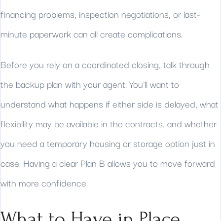
financing problems, inspection negotiations, or last-
minute paperwork can all create complications.
Before you rely on a coordinated closing, talk through
the backup plan with your agent. You’ll want to
understand what happens if either side is delayed, what
flexibility may be available in the contracts, and whether
you need a temporary housing or storage option just in
case. Having a clear Plan B allows you to move forward
with more confidence.
What to Have in Place