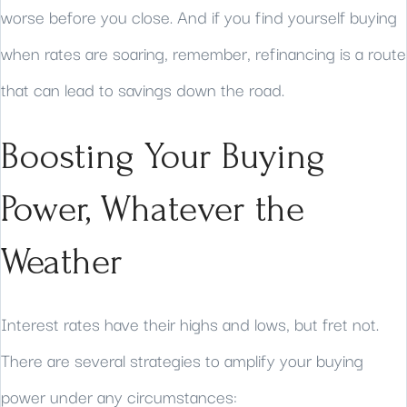
worse before you close. And if you find yourself buying
when rates are soaring, remember, refinancing is a route
that can lead to savings down the road.
Boosting Your Buying
Power, Whatever the
Weather
Interest rates have their highs and lows, but fret not.
There are several strategies to amplify your buying
power under any circumstances: