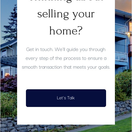
selling your
home?
Get in touch. We'll guide you through
every step of the process to ensure a
smooth transaction that meets your goals.
Let's Talk