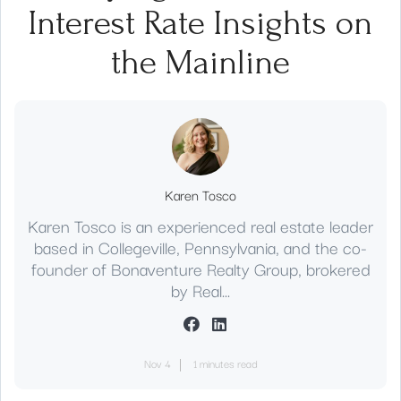
Interest Rate Insights on
the Mainline
Karen Tosco
Karen Tosco is an experienced real estate leader
based in Collegeville, Pennsylvania, and the co-
founder of Bonaventure Realty Group, brokered
by Real...
Nov 4
1 minutes read