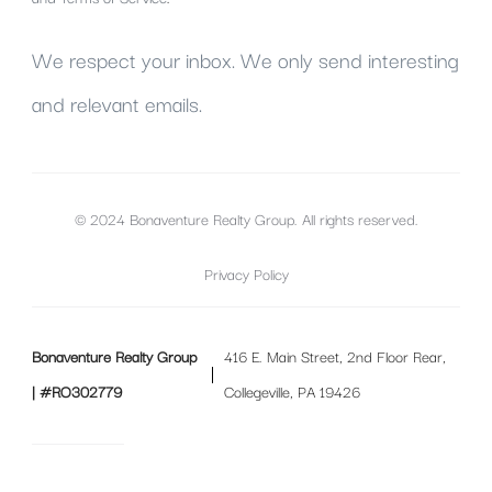
We respect your inbox. We only send interesting
and relevant emails.
© 2024 Bonaventure Realty Group. All rights reserved.
Privacy Policy
Bonaventure Realty Group
416 E. Main Street, 2nd Floor Rear,
| #RO302779
Collegeville, PA 19426