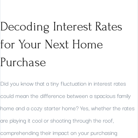
Decoding Interest Rates
for Your Next Home
Purchase
Did you know that a tiny fluctuation in interest rates
could mean the difference between a spacious family
home and a cozy starter home? Yes, whether the rates
are playing it cool or shooting through the roof,
comprehending their impact on your purchasing