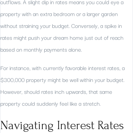
outflows. A slight dip in rates means you could eye a
property with an extra bedroom or a larger garden
without straining your budget. Conversely, a spike in
rates might push your dream home just out of reach
based on monthly payments alone.
For instance, with currently favorable interest rates, a
$300,000 property might be well within your budget.
However, should rates inch upwards, that same
property could suddenly feel like a stretch.
Navigating Interest Rates