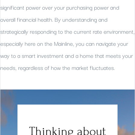
significant power over your purchasing power and
overall financial health. By understanding and
strategically responding to the current rate environment,
especially here on the Mainline, you can navigate your
way to a smart investment and a home that meets your
needs, regardless of how the market fluctuates.
Thinking about