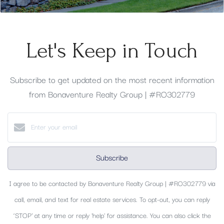
Let's Keep in Touch
Subscribe to get updated on the most recent information
from Bonaventure Realty Group | #RO302779
Subscribe
I agree to be contacted by Bonaventure Realty Group | #RO302779 via
call, email, and text for real estate services. To opt-out, you can reply
‘STOP’ at any time or reply 'help' for assistance. You can also click the