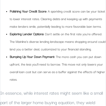
Polishing Your Credit Score:
A sparkling credit score can be your ticket
to lower interest rates. Clearing debts and keeping up with payments
make lenders smile, potentially leading to more favorable loan terms.
Exploring Lender Options:
Don't settle on the first rate you're offered.
The Mainline's diverse lending landscape means shopping around could
land you a better deal, customized to your financial standing.
Bumping Up Your Down Payment:
The more cash you can put down
upfront, the less you'll need to borrow. This move not only lowers your
overall loan cost but can serve as a buffer against the effects of higher
rates.
In essence, while interest rates might seem like a small
part of the larger home buying equation, they wield