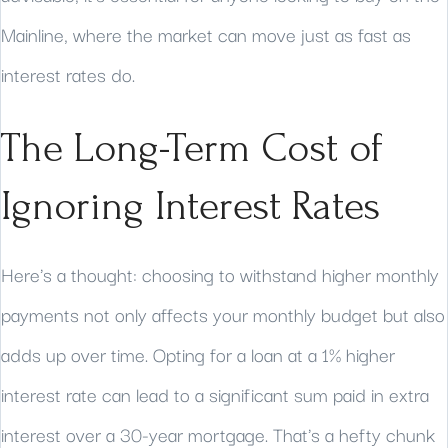
Mainline, where the market can move just as fast as
interest rates do.
The Long-Term Cost of
Ignoring Interest Rates
Here's a thought: choosing to withstand higher monthly
payments not only affects your monthly budget but also
adds up over time. Opting for a loan at a 1% higher
interest rate can lead to a significant sum paid in extra
interest over a 30-year mortgage. That's a hefty chunk