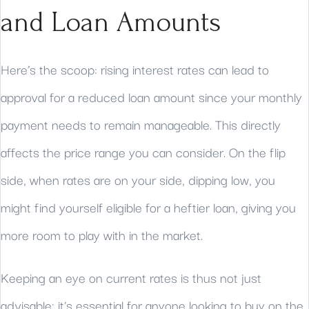
and Loan Amounts
Here’s the scoop: rising interest rates can lead to
approval for a reduced loan amount since your monthly
payment needs to remain manageable. This directly
affects the price range you can consider. On the flip
side, when rates are on your side, dipping low, you
might find yourself eligible for a heftier loan, giving you
more room to play with in the market.
Keeping an eye on current rates is thus not just
advisable; it's essential for anyone looking to buy on the