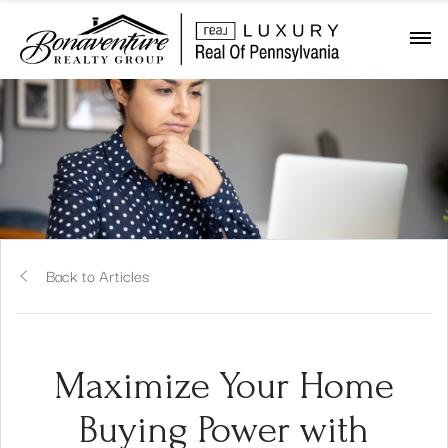
Back to Articles
Maximize Your Home
Buying Power with