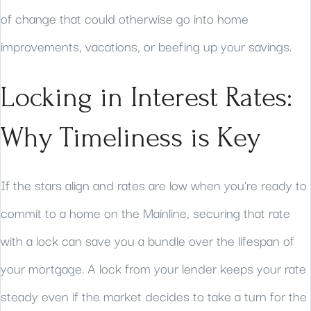
of change that could otherwise go into home
improvements, vacations, or beefing up your savings.
Locking in Interest Rates:
Why Timeliness is Key
If the stars align and rates are low when you're ready to
commit to a home on the Mainline, securing that rate
with a lock can save you a bundle over the lifespan of
your mortgage. A lock from your lender keeps your rate
steady even if the market decides to take a turn for the