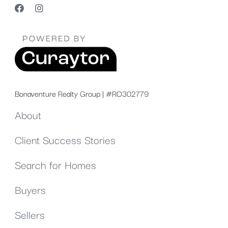
Bonaventure Realty Group | #RO302779
About
Client Success Stories
Search for Homes
Buyers
Sellers