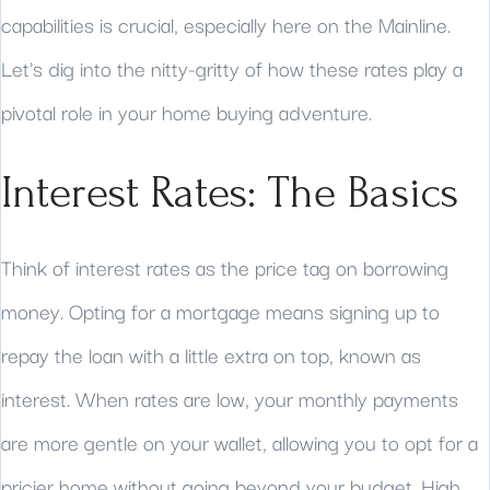
capabilities is crucial, especially here on the Mainline.
Let's dig into the nitty-gritty of how these rates play a
pivotal role in your home buying adventure.
Interest Rates: The Basics
Think of interest rates as the price tag on borrowing
money. Opting for a mortgage means signing up to
repay the loan with a little extra on top, known as
interest. When rates are low, your monthly payments
are more gentle on your wallet, allowing you to opt for a
pricier home without going beyond your budget. High