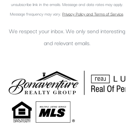
unsubscribe link in the emails. Message and data rates may apply.
Message frequency may vary.
Privacy Policy and Terms of Service
.
We respect your inbox. We only send interesting
and relevant emails.