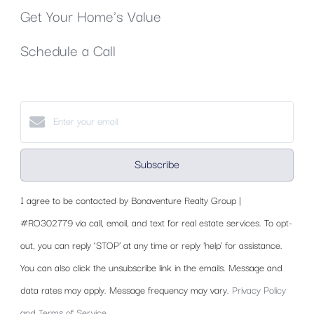
Get Your Home's Value
Schedule a Call
Subscribe
I agree to be contacted by Bonaventure Realty Group |
#RO302779 via call, email, and text for real estate services. To opt-
out, you can reply ‘STOP’ at any time or reply 'help' for assistance.
You can also click the unsubscribe link in the emails. Message and
data rates may apply. Message frequency may vary.
Privacy Policy
and Terms of Service
.