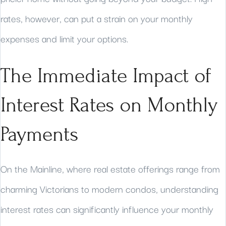
rates, however, can put a strain on your monthly
expenses and limit your options.
The Immediate Impact of
Interest Rates on Monthly
Payments
On the Mainline, where real estate offerings range from
charming Victorians to modern condos, understanding
interest rates can significantly influence your monthly