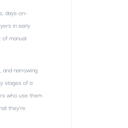
s, days-on-
ers in early
t of manual
s, and narrowing
ly stages of a
ers who use them
hat they're