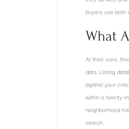
buyers use both m
What A
At their core, the
data. Listing data
against your crit
within a twenty
neighborhood hav
search.