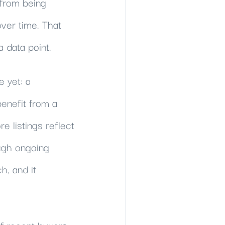
 from being
over time. That
 data point.
e yet: a
benefit from a
e listings reflect
ough ongoing
h, and it