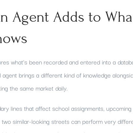
n Agent Adds to Wha
hows
tures what's been recorded and entered into a datab
 agent brings a different kind of knowledge alongside
ng the same market daily.
dary lines that affect school assignments, upcoming 
two similar-looking streets can perform very differe