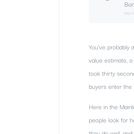
Bon
May 1
You've probably a
value estimate, 
took thirty secon
buyers enter the 
Here in the Main
people look for 
they do well, an