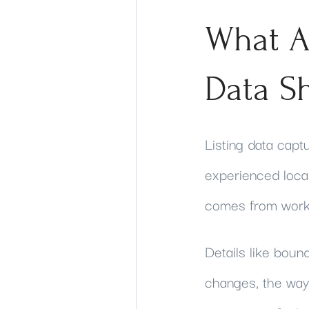
What A
Data S
Listing data cap
experienced local
comes from worki
Details like boun
changes, the way 