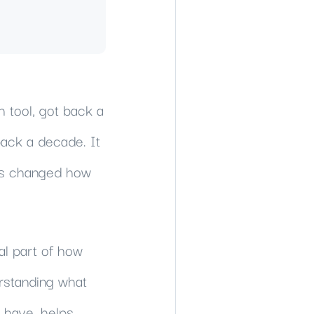
 tool, got back a
ack a decade. It
t's changed how
al part of how
rstanding what
 have, helps