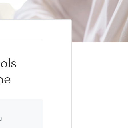
ols
ne
d