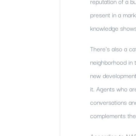
reputation of a b
present in a mark
knowledge shows u
There's also a cat
neighborhood in th
new development, 
it. Agents who ar
conversations and 
complements the d