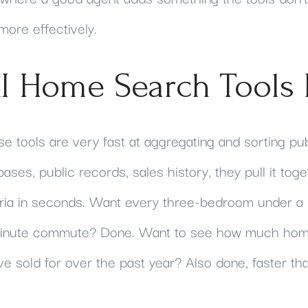
ore effectively.
I Home Search Tools 
se tools are very fast at aggregating and sorting pub
bases, public records, sales history, they pull it toget
eria in seconds. Want every three-bedroom under a 
-minute commute? Done. Want to see how much home
e sold for over the past year? Also done, faster th