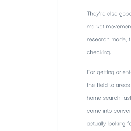
They're also good
market movement,
research mode, th
checking.
For getting orien
the field to areas
home search fast
come into convers
actually looking fo