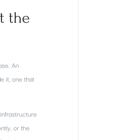
t the
ase. An
 it, one that
infrastructure
ntly, or the