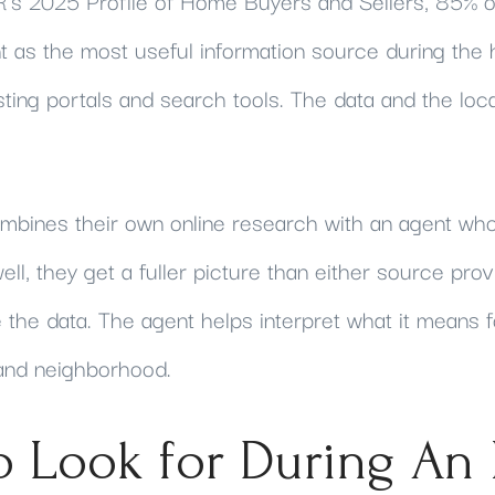
's 2025 Profile of Home Buyers and Sellers, 85% o
nt as the most useful information source during the
isting portals and search tools. The data and the loc
bines their own online research with an agent wh
ell, they get a fuller picture than either source prov
 the data. The agent helps interpret what it means f
 and neighborhood.
o Look for During An 