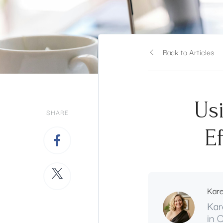
Back to Articles
Us
SHARE
E
Kar
Kar
in 