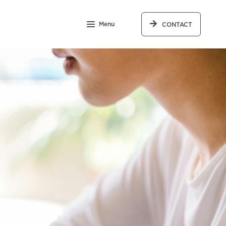
Menu
CONTACT