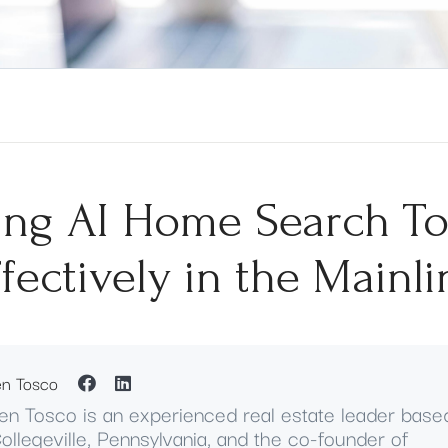
ing AI Home Search To
ffectively in the Mainli
en Tosco
en Tosco is an experienced real estate leader base
Collegeville, Pennsylvania, and the co-founder of