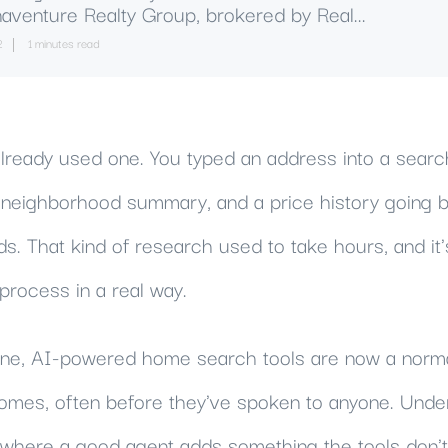
aventure Realty Group, brokered by Real...
2
1 minutes read
lready used one. You typed an address into a search
a neighborhood summary, and a price history going b
ds. That kind of research used to take hours, and i
process in a real way.
line, AI-powered home search tools are now a norm
homes, often before they've spoken to anyone. Unde
d where a good agent adds something the tools don't