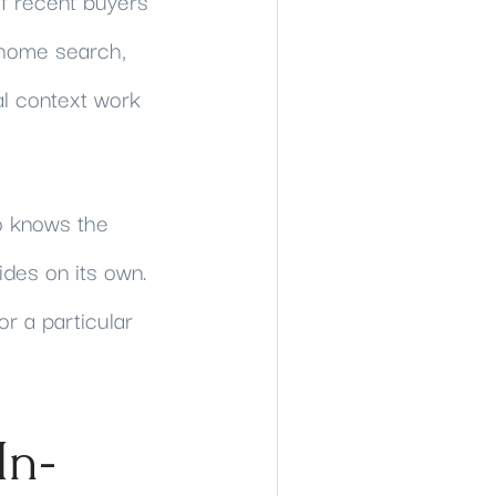
f recent buyers
 home search,
al context work
o knows the
ides on its own.
or a particular
In-