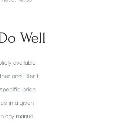
Do Well
licly available
her and filter it
specific price
s in a given
an any manual