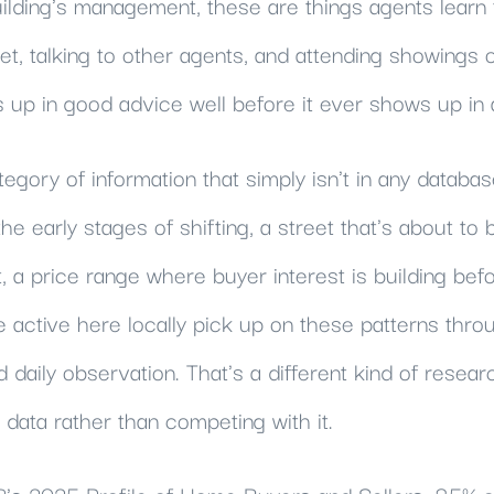
uilding's management, these are things agents learn
et, talking to other agents, and attending showings 
p in good advice well before it ever shows up in a
egory of information that simply isn't in any databas
e early stages of shifting, a street that's about to 
a price range where buyer interest is building befor
e active here locally pick up on these patterns thr
daily observation. That's a different kind of researc
ata rather than competing with it.