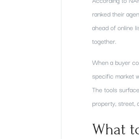
According to NAR
ranked their age
ahead of online l
together.
When a buyer com
specific market w
The tools surface
property, street,
What t