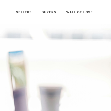
SELLERS
BUYERS
WALL OF LOVE