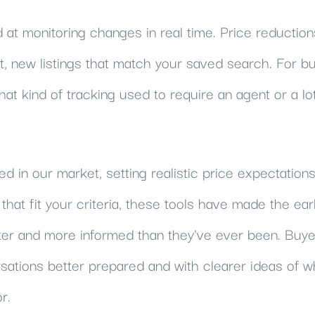
 at monitoring changes in real time. Price reduction
 new listings that match your saved search. For buy
at kind of tracking used to require an agent or a lo
ted in our market, setting realistic price expectation
 that fit your criteria, these tools have made the ear
er and more informed than they've ever been. Buy
ations better prepared and with clearer ideas of w
r.