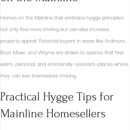
Homes on the Mainline that embrace hygge principles
not only feel more inviting but can also increase
property appeal. Potential buyers in areas like Ardmore,
Bryn Mawr, and Wayne are drawn to spaces that feel
warm, personal, and emotionally resonant—places where
they can see themselves thriving.
Practical Hygge Tips for
Mainline Homesellers