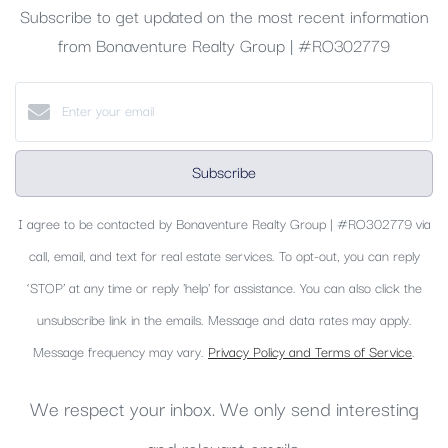
Subscribe to get updated on the most recent information
from Bonaventure Realty Group | #RO302779
Subscribe
I agree to be contacted by Bonaventure Realty Group | #RO302779 via
call, email, and text for real estate services. To opt-out, you can reply
‘STOP’ at any time or reply 'help' for assistance. You can also click the
unsubscribe link in the emails. Message and data rates may apply.
Message frequency may vary.
Privacy Policy and Terms of Service
.
We respect your inbox. We only send interesting