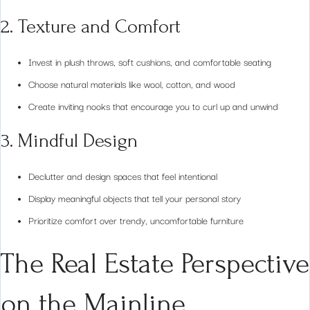
2. Texture and Comfort
Invest in plush throws, soft cushions, and comfortable seating
Choose natural materials like wool, cotton, and wood
Create inviting nooks that encourage you to curl up and unwind
3. Mindful Design
Declutter and design spaces that feel intentional
Display meaningful objects that tell your personal story
Prioritize comfort over trendy, uncomfortable furniture
The Real Estate Perspective
on the Mainline