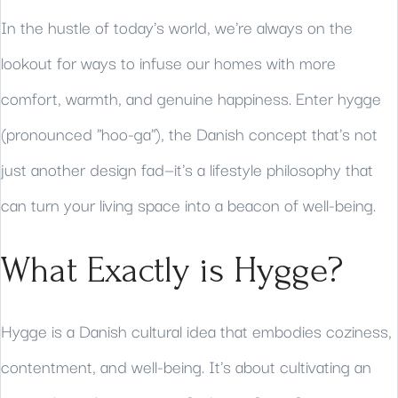
In the hustle of today's world, we're always on the
lookout for ways to infuse our homes with more
comfort, warmth, and genuine happiness. Enter hygge
(pronounced "hoo-ga"), the Danish concept that's not
just another design fad—it's a lifestyle philosophy that
can turn your living space into a beacon of well-being.
What Exactly is Hygge?
Hygge is a Danish cultural idea that embodies coziness,
contentment, and well-being. It's about cultivating an