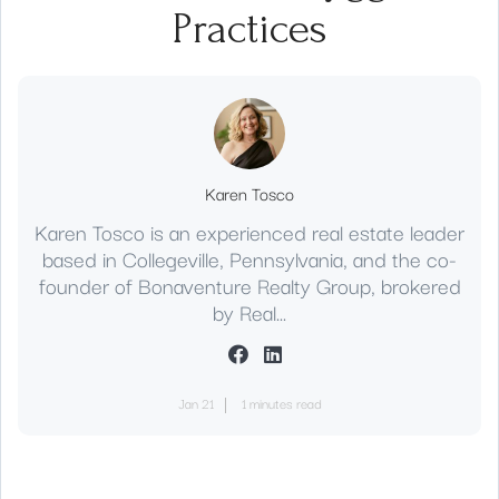
Practices
Karen Tosco
Karen Tosco is an experienced real estate leader
based in Collegeville, Pennsylvania, and the co-
founder of Bonaventure Realty Group, brokered
by Real...
Jan 21
1 minutes read