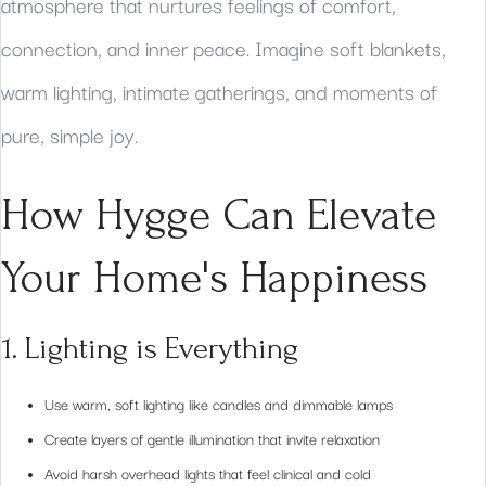
atmosphere that nurtures feelings of comfort,
connection, and inner peace. Imagine soft blankets,
warm lighting, intimate gatherings, and moments of
pure, simple joy.
How Hygge Can Elevate
Your Home's Happiness
1. Lighting is Everything
Use warm, soft lighting like candles and dimmable lamps
Create layers of gentle illumination that invite relaxation
Avoid harsh overhead lights that feel clinical and cold