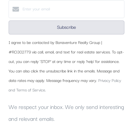
Subscribe
I agree to be contacted by Bonaventure Realty Group |
#RO302779 via call, email, and text for real estate services. To opt-
out, you can reply ‘STOP’ at any time or reply 'help' for assistance.
You can also click the unsubscribe link in the emails. Message and
data rates may apply. Message frequency may vary.
Privacy Policy
and Terms of Service
.
We respect your inbox. We only send interesting
and relevant emails.