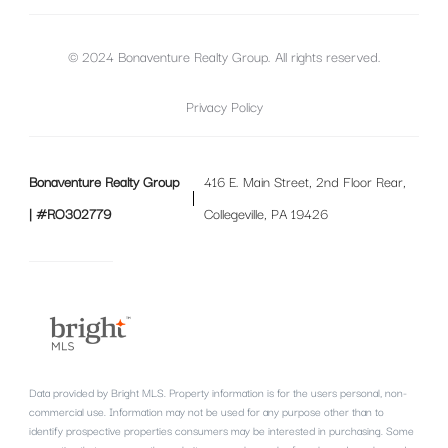
© 2024 Bonaventure Realty Group. All rights reserved.
Privacy Policy
Bonaventure Realty Group
416 E. Main Street, 2nd Floor Rear,
| #RO302779
Collegeville, PA 19426
Data provided by Bright MLS. Property information is for the users personal, non-
commercial use. Information may not be used for any purpose other than to
identify prospective properties consumers may be interested in purchasing. Some