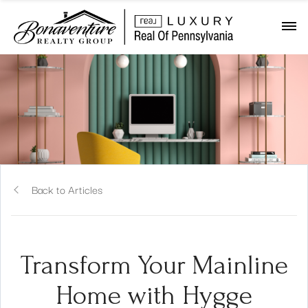
Back to Articles
Transform Your Mainline
Home with Hygge