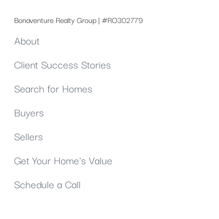
Bonaventure Realty Group | #RO302779
About
Client Success Stories
Search for Homes
Buyers
Sellers
Get Your Home's Value
Schedule a Call