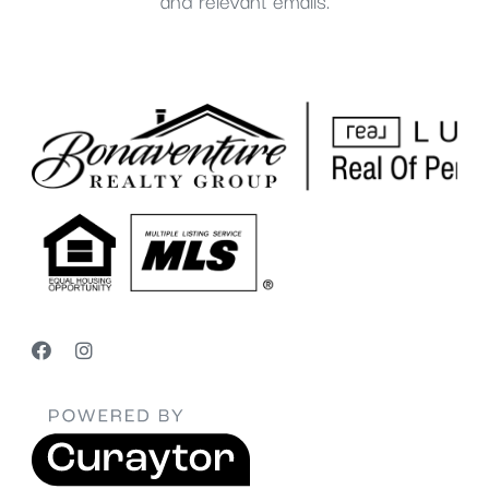
and relevant emails.