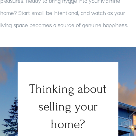
pleasures. Ready to bring hygge into your Mainline
home? Start small, be intentional, and watch as your
living space becomes a source of genuine happiness.
Thinking about
selling your
home?