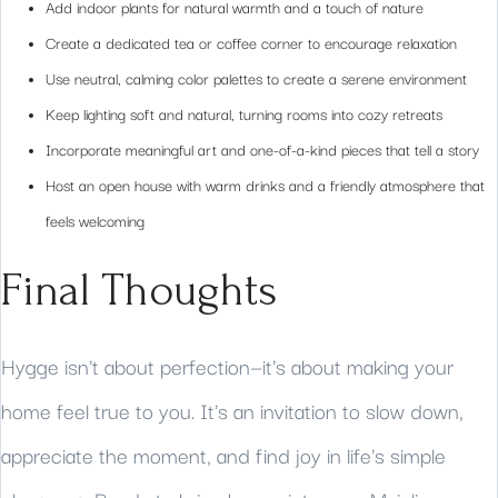
Add indoor plants for natural warmth and a touch of nature
Create a dedicated tea or coffee corner to encourage relaxation
Use neutral, calming color palettes to create a serene environment
Keep lighting soft and natural, turning rooms into cozy retreats
Incorporate meaningful art and one-of-a-kind pieces that tell a story
Host an open house with warm drinks and a friendly atmosphere that
feels welcoming
Final Thoughts
Hygge isn't about perfection—it's about making your
home feel true to you. It's an invitation to slow down,
appreciate the moment, and find joy in life's simple