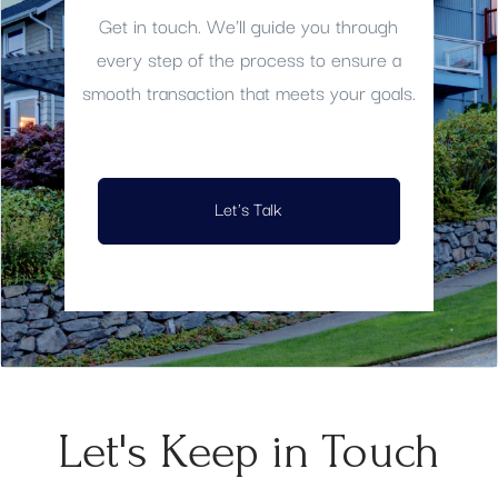
Get in touch. We'll guide you through
every step of the process to ensure a
smooth transaction that meets your goals.
Let's Talk
Let's Keep in Touch