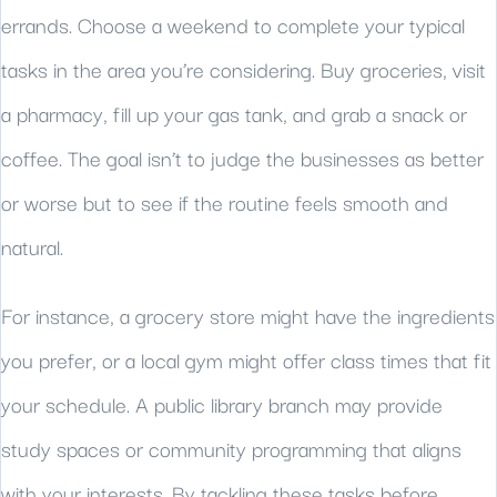
errands. Choose a weekend to complete your typical
tasks in the area you’re considering. Buy groceries, visit
a pharmacy, fill up your gas tank, and grab a snack or
coffee. The goal isn’t to judge the businesses as better
or worse but to see if the routine feels smooth and
natural.
For instance, a grocery store might have the ingredients
you prefer, or a local gym might offer class times that fit
your schedule. A public library branch may provide
study spaces or community programming that aligns
with your interests. By tackling these tasks before