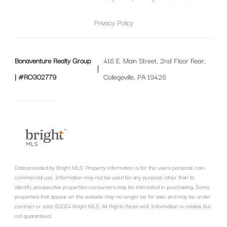
Privacy Policy
Bonaventure Realty Group
416 E. Main Street, 2nd Floor Rear,
| #RO302779
Collegeville, PA 19426
Data provided by Bright MLS. Property information is for the users personal, non-
commercial use. Information may not be used for any purpose other than to
identify prospective properties consumers may be interested in purchasing. Some
properties that appear on the website may no longer be for sale, and may be under
contract or sold. ©2024 Bright MLS, All Rights Reserved. Information is reliable but
not guaranteed.