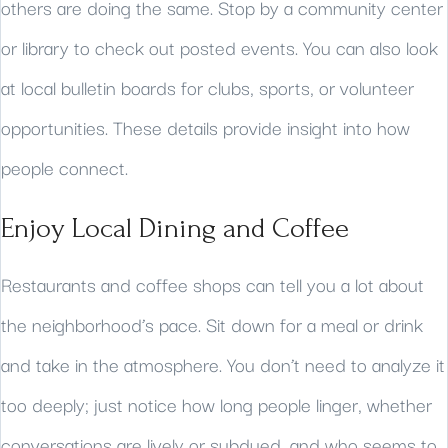
others are doing the same. Stop by a community center
or library to check out posted events. You can also look
at local bulletin boards for clubs, sports, or volunteer
opportunities. These details provide insight into how
people connect.
Enjoy Local Dining and Coffee
Restaurants and coffee shops can tell you a lot about
the neighborhood’s pace. Sit down for a meal or drink
and take in the atmosphere. You don’t need to analyze it
too deeply; just notice how long people linger, whether
conversations are lively or subdued, and who seems to