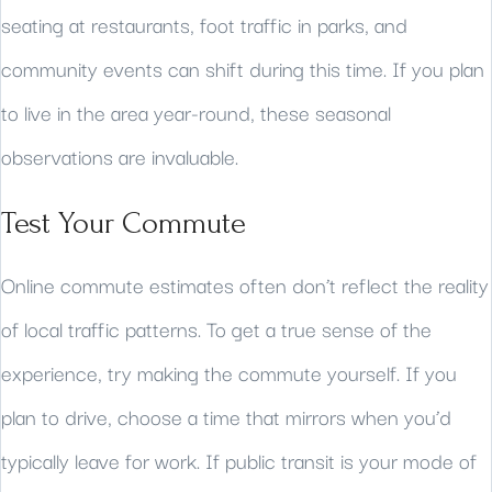
seating at restaurants, foot traffic in parks, and
community events can shift during this time. If you plan
to live in the area year-round, these seasonal
observations are invaluable.
Test Your Commute
Online commute estimates often don’t reflect the reality
of local traffic patterns. To get a true sense of the
experience, try making the commute yourself. If you
plan to drive, choose a time that mirrors when you’d
typically leave for work. If public transit is your mode of