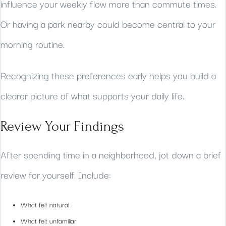
influence your weekly flow more than commute times.
Or having a park nearby could become central to your
morning routine.
Recognizing these preferences early helps you build a
clearer picture of what supports your daily life.
Review Your Findings
After spending time in a neighborhood, jot down a brief
review for yourself. Include:
What felt natural
What felt unfamiliar