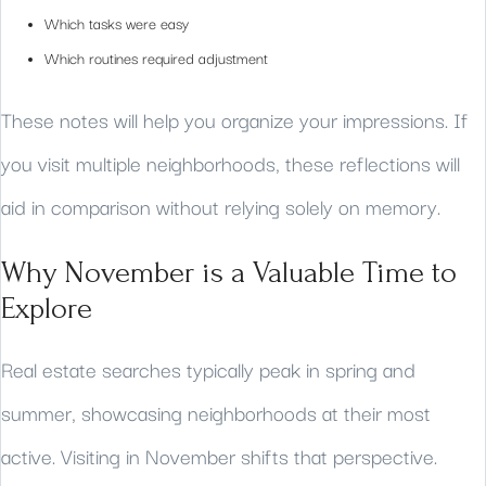
Which tasks were easy
Which routines required adjustment
These notes will help you organize your impressions. If
you visit multiple neighborhoods, these reflections will
aid in comparison without relying solely on memory.
Why November is a Valuable Time to
Explore
Real estate searches typically peak in spring and
summer, showcasing neighborhoods at their most
active. Visiting in November shifts that perspective.