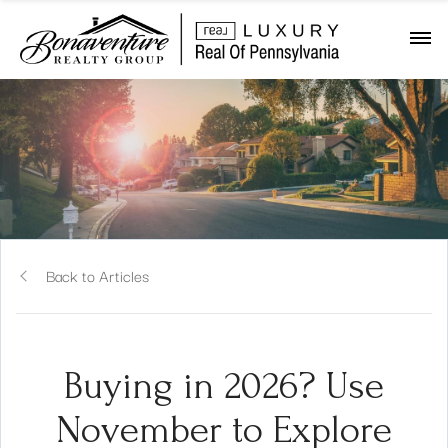
Back to Articles
Buying in 2026? Use
November to Explore