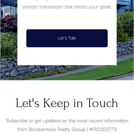
smooth transaction that meets your goals.
Let's Talk
Let's Keep in Touch
Subscribe to get updated on the most recent information
from Bonaventure Realty Group | #RO302779