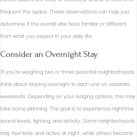
frequent the space. These observations can help you
determine if the overall vibe feels familiar or different
from what you expect in your daily life.
Consider an Overnight Stay
If you’re weighing two or three potential neighborhoods,
think about staying overnight in each one on separate
weekends. Depending on your lodging options, this may
take some planning. The goal is to experience nighttime
sound levels, lighting, and activity. Some neighborhoods
may feel lively and active at night, while others become