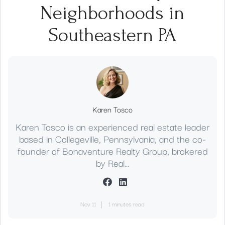
Neighborhoods in
Southeastern PA
Karen Tosco
Karen Tosco is an experienced real estate leader
based in Collegeville, Pennsylvania, and the co-
founder of Bonaventure Realty Group, brokered
by Real...
Nov 11
1 minutes read