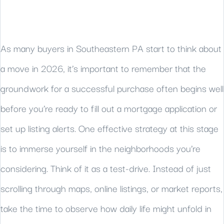
As many buyers in Southeastern PA start to think about
a move in 2026, it’s important to remember that the
groundwork for a successful purchase often begins well
before you’re ready to fill out a mortgage application or
set up listing alerts. One effective strategy at this stage
is to immerse yourself in the neighborhoods you’re
considering. Think of it as a test-drive. Instead of just
scrolling through maps, online listings, or market reports,
take the time to observe how daily life might unfold in