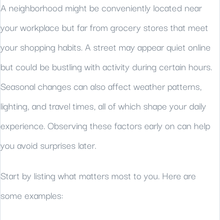
A neighborhood might be conveniently located near
your workplace but far from grocery stores that meet
your shopping habits. A street may appear quiet online
but could be bustling with activity during certain hours.
Seasonal changes can also affect weather patterns,
lighting, and travel times, all of which shape your daily
experience. Observing these factors early on can help
you avoid surprises later.
Start by listing what matters most to you. Here are
some examples: