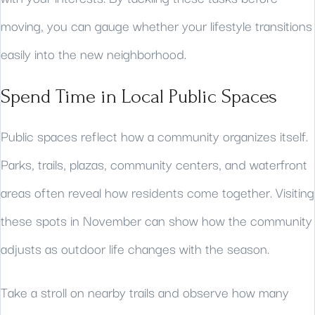
moving, you can gauge whether your lifestyle transitions
easily into the new neighborhood.
Spend Time in Local Public Spaces
Public spaces reflect how a community organizes itself.
Parks, trails, plazas, community centers, and waterfront
areas often reveal how residents come together. Visiting
these spots in November can show how the community
adjusts as outdoor life changes with the season.
Take a stroll on nearby trails and observe how many