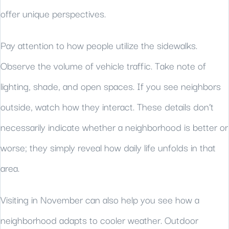
offer unique perspectives.
Pay attention to how people utilize the sidewalks.
Observe the volume of vehicle traffic. Take note of
lighting, shade, and open spaces. If you see neighbors
outside, watch how they interact. These details don’t
necessarily indicate whether a neighborhood is better or
worse; they simply reveal how daily life unfolds in that
area.
Visiting in November can also help you see how a
neighborhood adapts to cooler weather. Outdoor