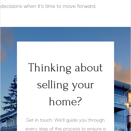
decisions when it’s time to move forward.
Thinking about
selling your
home?
Get in touch. We'll guide you through
every step of the process to ensure a