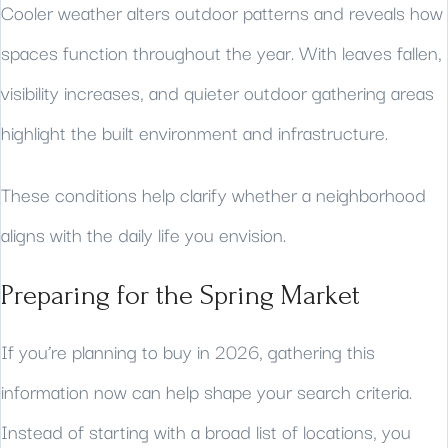
Cooler weather alters outdoor patterns and reveals how
spaces function throughout the year. With leaves fallen,
visibility increases, and quieter outdoor gathering areas
highlight the built environment and infrastructure.
These conditions help clarify whether a neighborhood
aligns with the daily life you envision.
Preparing for the Spring Market
If you’re planning to buy in 2026, gathering this
information now can help shape your search criteria.
Instead of starting with a broad list of locations, you