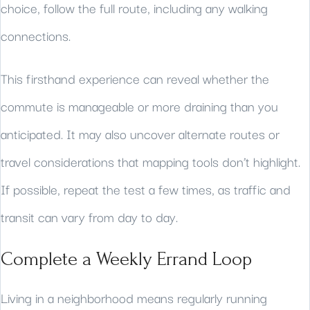
choice, follow the full route, including any walking
connections.
This firsthand experience can reveal whether the
commute is manageable or more draining than you
anticipated. It may also uncover alternate routes or
travel considerations that mapping tools don’t highlight.
If possible, repeat the test a few times, as traffic and
transit can vary from day to day.
Complete a Weekly Errand Loop
Living in a neighborhood means regularly running