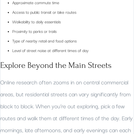
Approximate commute time
Access to public transit or bike routes
Walkability to daily essentials
Proximity to parks or trails
Type of nearby retail and food options
Level of street noise at different times of day
Explore Beyond the Main Streets
Online research often zooms in on central commercial
areas, but residential streets can vary significantly from
block to block. When you’re out exploring, pick a few
routes and walk them at different times of the day. Early
mornings, late afternoons, and early evenings can each