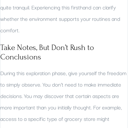
quite tranquil. Experiencing this firsthand can clarify
whether the environment supports your routines and
comfort.
Take Notes, But Don’t Rush to
Conclusions
During this exploration phase, give yourself the freedom
to simply observe. You don’t need to make immediate
decisions. You may discover that certain aspects are
more important than you initially thought. For example,
access to a specific type of grocery store might