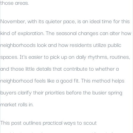
those areas.
November, with its quieter pace, is an ideal time for this
kind of exploration. The seasonal changes can alter how
neighborhoods look and how residents utilize public
spaces. It’s easier to pick up on daily rhythms, routines,
and those little details that contribute to whether a
neighborhood feels like a good fit. This method helps
buyers clarify their priorities before the busier spring
market rolls in.
This post outlines practical ways to scout