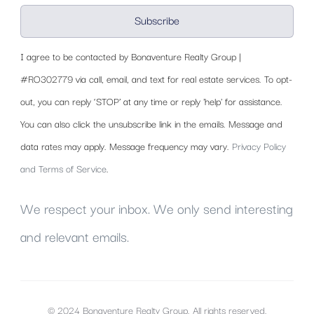
Subscribe
I agree to be contacted by Bonaventure Realty Group |
#RO302779 via call, email, and text for real estate services. To opt-
out, you can reply ‘STOP’ at any time or reply 'help' for assistance.
You can also click the unsubscribe link in the emails. Message and
data rates may apply. Message frequency may vary.
Privacy Policy
and Terms of Service
.
We respect your inbox. We only send interesting
and relevant emails.
© 2024 Bonaventure Realty Group. All rights reserved.