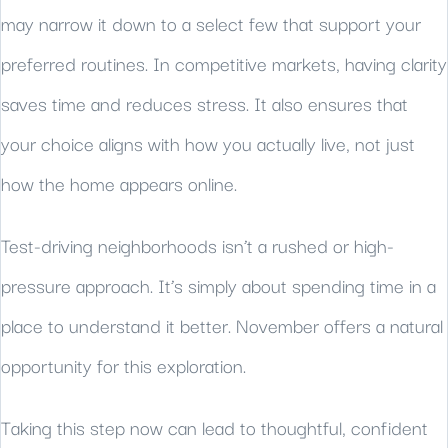
may narrow it down to a select few that support your
preferred routines. In competitive markets, having clarity
saves time and reduces stress. It also ensures that
your choice aligns with how you actually live, not just
how the home appears online.
Test-driving neighborhoods isn’t a rushed or high-
pressure approach. It’s simply about spending time in a
place to understand it better. November offers a natural
opportunity for this exploration.
Taking this step now can lead to thoughtful, confident