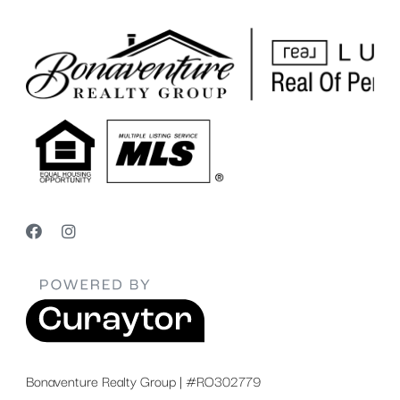
Bonaventure Realty Group | #RO302779