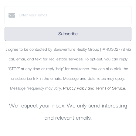
Subscribe
I agree to be contacted by Bonaventure Realty Group | #RO302779 via
call, email, and text for real estate services. To opt-out, you can reply
‘STOP’ at any time or reply 'help' for assistance. You can also click the
unsubscribe link in the emails. Message and data rates may apply.
Message frequency may vary.
Privacy Policy and Terms of Service
.
We respect your inbox. We only send interesting
and relevant emails.