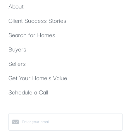
About
Client Success Stories
Search for Homes
Buyers
Sellers
Get Your Home's Value
Schedule a Call