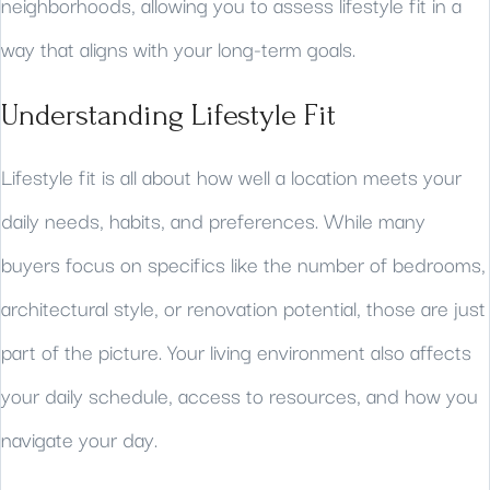
neighborhoods, allowing you to assess lifestyle fit in a
way that aligns with your long-term goals.
Understanding Lifestyle Fit
Lifestyle fit is all about how well a location meets your
daily needs, habits, and preferences. While many
buyers focus on specifics like the number of bedrooms,
architectural style, or renovation potential, those are just
part of the picture. Your living environment also affects
your daily schedule, access to resources, and how you
navigate your day.