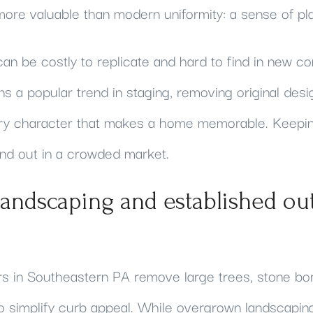
ore valuable than modern uniformity: a sense of pl
n be costly to replicate and hard to find in new co
s a popular trend in staging, removing original desi
ery character that makes a home memorable. Keepi
and out in a crowded market.
landscaping and established ou
rs in Southeastern PA remove large trees, stone bor
 to simplify curb appeal. While overgrown landscap