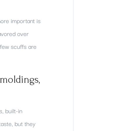
ore important is
favored over
A few scuffs are
 moldings,
 built-in
aste, but they