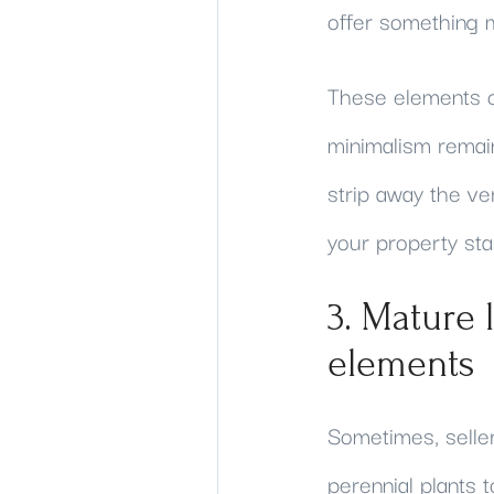
offer something m
These elements ca
minimalism remain
strip away the v
your property st
3. Mature 
elements
Sometimes, selle
perennial plants