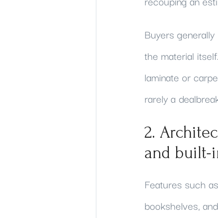
recouping an est
Buyers generally
the material itse
laminate or carpet
rarely a dealbrea
2. Archite
and built-
Features such as 
bookshelves, and 