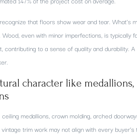
imated 147% of the project cost on average.
 recognize that floors show wear and tear. What’s m
lf. Wood, even with minor imperfections, is typically 
, contributing to a sense of quality and durability. 
ker.
ctural character like medallions,
ins
ceiling medallions, crown molding, arched doorways,
vintage trim work may not align with every buyer’s t