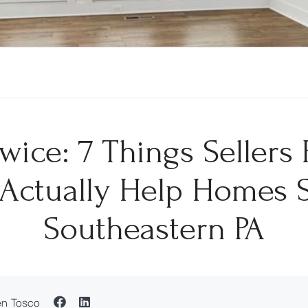
wice: 7 Things Seller
Actually Help Homes S
Southeastern PA
en Tosco