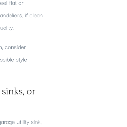
el flat or
ndeliers, if clean
ality.
m, consider
ssible style
sinks, or
rage utility sink,