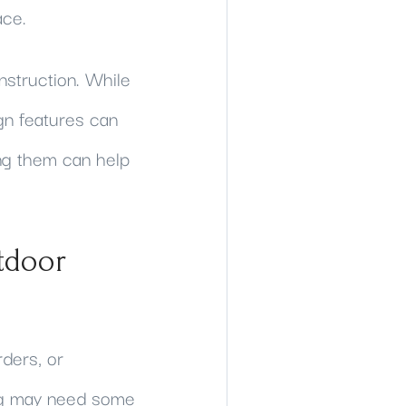
ace.
nstruction. While
gn features can
ng them can help
tdoor
ders, or
ing may need some