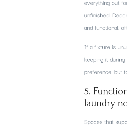
everything out fo
unfinished. Decor
and functional, o
If a fixture is u
keeping it during 
preference, but t
5. Functio
laundry n
Spaces that suppo