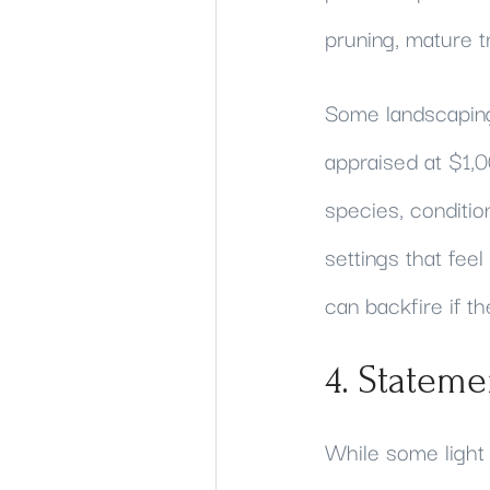
pruning, mature t
Some landscaping
appraised at $1,0
species, conditio
settings that fee
can backfire if t
4. Stateme
While some light 