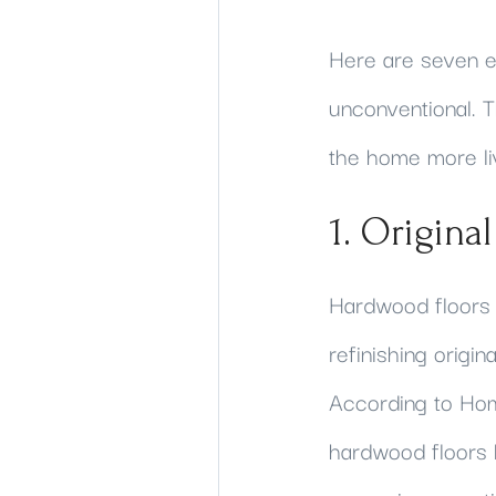
Here are seven e
unconventional. T
the home more liv
1. Origina
Hardwood floors 
refinishing origi
According to Hom
hardwood floors 