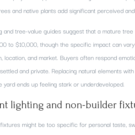
rees and native plants add significant perceived and
 and tree-value guides suggest that a mature tree
00 to $10,000, though the specific impact can vary
n, location, and market. Buyers often respond emoti
l settled and private. Replacing natural elements wi
he yard ends up feeling stark or underdeveloped.
nt lighting and non-builder fixt
fixtures might be too specific for personal taste, s