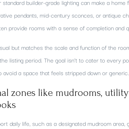
r standard builder-grade lighting can make a home fe
ative pendants, mid-century sconces, or antique cha
ften provide rooms with a sense of completion and qu
nusual but matches the scale and function of the roo
the listing period. The goal isn’t to cater to every po
o avoid a space that feels stripped down or generic.
nal zones like mudrooms, utility 
ooks
rt daily life, such as a designated mudroom area, ga