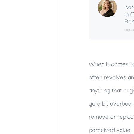
Kar
in 
Bon
Sep 3
When it comes to
often revolves ar
anything that mig
go a bit overboar
remove or replace
perceived value.