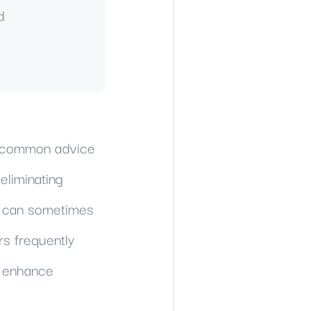
d
e common advice
eliminating
ch can sometimes
rs frequently
d enhance