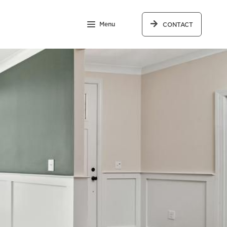
Menu
CONTACT