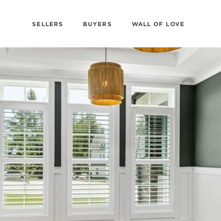
SELLERS
BUYERS
WALL OF LOVE