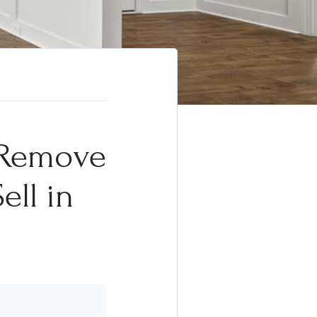
s Remove
ell in