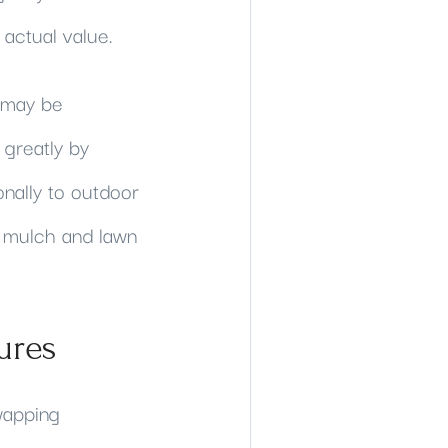
 actual value.
 may be
 greatly by
onally to outdoor
th mulch and lawn
ures
wapping