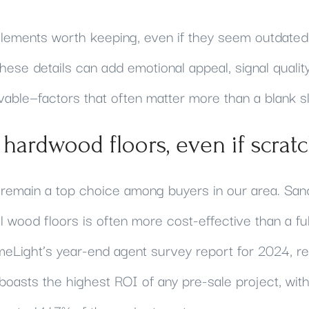
lements worth keeping, even if they seem outdated,
hese details can add emotional appeal, signal qualit
able—factors that often matter more than a blank sl
l hardwood floors, even if scrat
remain a top choice among buyers in our area. San
nal wood floors is often more cost-effective than a fu
eLight’s year-end agent survey report for 2024, ref
boasts the highest ROI of any pre-sale project, w