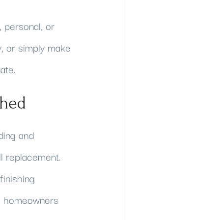
 personal, or
y, or simply make
ate.
ched
ding and
ll replacement.
inishing
ith homeowners