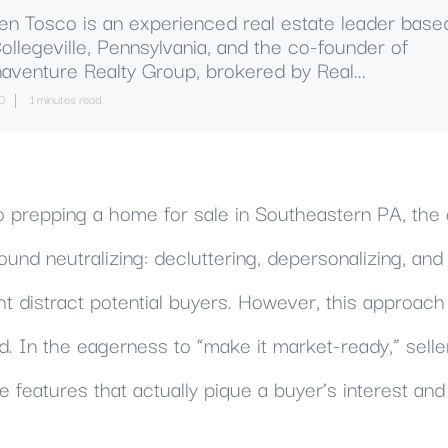
en Tosco is an experienced real estate leader base
Collegeville, Pennsylvania, and the co-founder of
aventure Realty Group, brokered by Real...
0
1 minutes read
 prepping a home for sale in Southeastern PA, th
ound neutralizing: decluttering, depersonalizing, and 
ht distract potential buyers. However, this approa
d. In the eagerness to “make it market-ready,” selle
 features that actually pique a buyer’s interest an