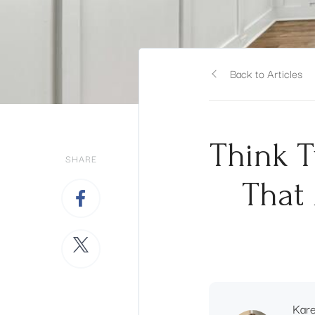
Back to Articles
Think T
SHARE
That 
Kar